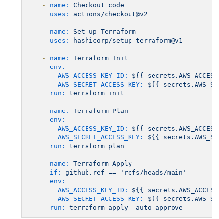
-
name:
Checkout
code
uses:
actions/checkout@v2
-
name:
Set
up
Terraform
uses:
hashicorp/setup-terraform@v1
-
name:
Terraform
Init
env:
AWS_ACCESS_KEY_ID:
${{
secrets.AWS_ACCESS
AWS_SECRET_ACCESS_KEY:
${{
secrets.AWS_SE
run:
terraform
init
-
name:
Terraform
Plan
env:
AWS_ACCESS_KEY_ID:
${{
secrets.AWS_ACCESS
AWS_SECRET_ACCESS_KEY:
${{
secrets.AWS_SE
run:
terraform
plan
-
name:
Terraform
Apply
if:
github.ref
==
'refs/heads/main'
env:
AWS_ACCESS_KEY_ID:
${{
secrets.AWS_ACCESS
AWS_SECRET_ACCESS_KEY:
${{
secrets.AWS_SE
run:
terraform
apply
-auto-approve