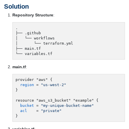
Solution
Repository Structure
:
.

├── .github

│   └── workflows

│       └── terraform.yml

├── main.tf

main.tf
:
provider "aws" {

region
 = 
"us-west-2"
}

resource "aws_s3_bucket" "example" {

bucket
 = 
"my-unique-bucket-name"
acl
    = 
"private"
variables.tf
: