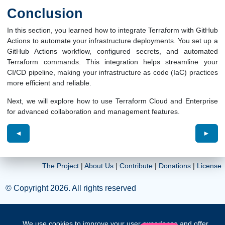
Conclusion
In this section, you learned how to integrate Terraform with GitHub
Actions to automate your infrastructure deployments. You set up a
GitHub Actions workflow, configured secrets, and automated
Terraform commands. This integration helps streamline your
CI/CD pipeline, making your infrastructure as code (IaC) practices
more efficient and reliable.
Next, we will explore how to use Terraform Cloud and Enterprise
for advanced collaboration and management features.
◄
►
The Project
|
About Us
|
Contribute
|
Donations
|
License
© Copyright 2026. All rights reserved
We use cookies to improve your user experience and offer