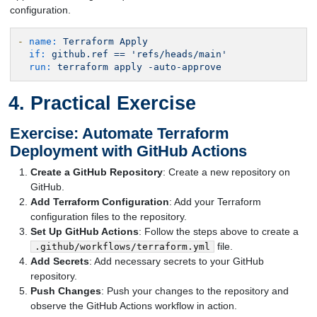
configuration.
-
name:
Terraform
Apply
if:
github.ref
==
'refs/heads/main'
run:
terraform
apply
-auto-approve
Practical Exercise
Exercise: Automate Terraform
Deployment with GitHub Actions
Create a GitHub Repository
: Create a new repository on
GitHub.
Add Terraform Configuration
: Add your Terraform
configuration files to the repository.
Set Up GitHub Actions
: Follow the steps above to create a
file.
.github/workflows/terraform.yml
Add Secrets
: Add necessary secrets to your GitHub
repository.
Push Changes
: Push your changes to the repository and
observe the GitHub Actions workflow in action.