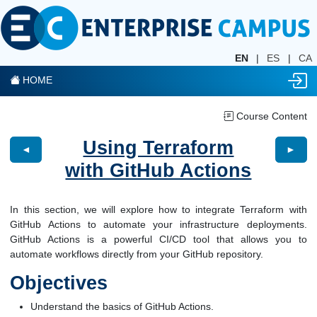
EN
|
ES
|
CA
HOME
Course Content
Using Terraform
◄
►
with GitHub Actions
In this section, we will explore how to integrate Terraform with
GitHub Actions to automate your infrastructure deployments.
GitHub Actions is a powerful CI/CD tool that allows you to
automate workflows directly from your GitHub repository.
Objectives
Understand the basics of GitHub Actions.