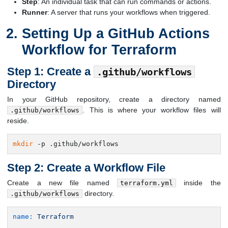
Step
: An individual task that can run commands or actions.
Runner
: A server that runs your workflows when triggered.
Setting Up a GitHub Actions
Workflow for Terraform
Step 1: Create a
.github/workflows
Directory
In your GitHub repository, create a directory named
. This is where your workflow files will
.github/workflows
reside.
mkdir
 -p .github/workflows
Step 2: Create a Workflow File
Create a new file named
inside the
terraform.yml
directory.
.github/workflows
name:
Terraform