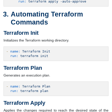
run:
terraform
apply
-auto-approve
Automating Terraform
Commands
Terraform Init
Initializes the Terraform working directory.
-
name:
Terraform
Init
run:
terraform
init
Terraform Plan
Generates an execution plan.
-
name:
Terraform
Plan
run:
terraform
plan
Terraform Apply
Applies the changes required to reach the desired state of the