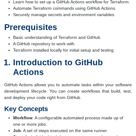
Learn how to set up a GitHub Actions workflow for Terraform.
Automate Terraform commands using GitHub Actions.
Securely manage secrets and environment variables.
Prerequisites
Basic understanding of Terraform and GitHub.
A GitHub repository to work with.
Terraform installed locally for initial setup and testing.
Introduction to GitHub
Actions
GitHub Actions allows you to automate tasks within your software
development lifecycle. You can create workflows that build, test,
and deploy your code right from GitHub.
Key Concepts
Workflow
: A configurable automated process made up of
one or more jobs.
Job
: A set of steps executed on the same runner.