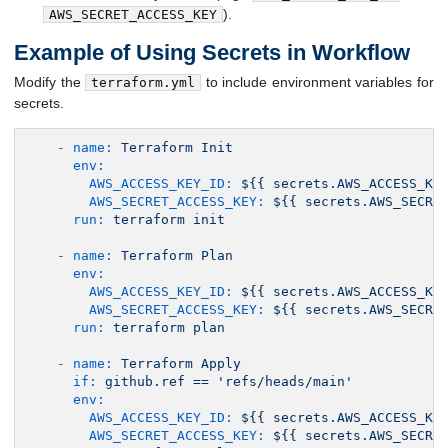
).
AWS_SECRET_ACCESS_KEY
Example of Using Secrets in Workflow
Modify the
to include environment variables for
terraform.yml
secrets.
-
name:
Terraform
Init
env:
AWS_ACCESS_KEY_ID:
${{
secrets.AWS_ACCESS_KE
AWS_SECRET_ACCESS_KEY:
${{
secrets.AWS_SECRE
run:
terraform
init
-
name:
Terraform
Plan
env:
AWS_ACCESS_KEY_ID:
${{
secrets.AWS_ACCESS_KE
AWS_SECRET_ACCESS_KEY:
${{
secrets.AWS_SECRE
run:
terraform
plan
-
name:
Terraform
Apply
if:
github.ref
==
'refs/heads/main'
env:
AWS_ACCESS_KEY_ID:
${{
secrets.AWS_ACCESS_KE
AWS_SECRET_ACCESS_KEY:
${{
secrets.AWS_SECRE