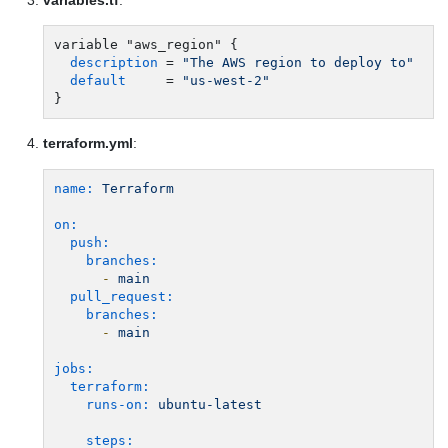
variable "aws_region" {

description
 = 
"The AWS region to deploy to"
default
     = 
"us-west-2"
terraform.yml
:
name:
Terraform
on:
push:
branches:
-
main
pull_request:
branches:
-
main
jobs:
terraform:
runs-on:
ubuntu-latest
steps: