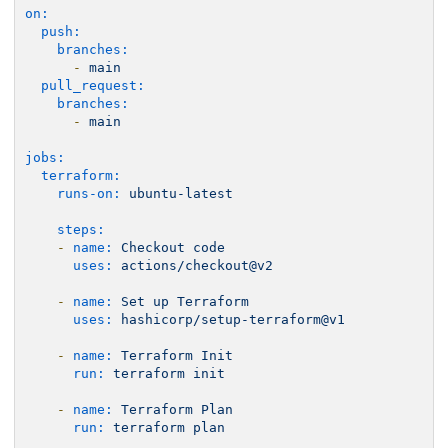
on:
push:
branches:
-
main
pull_request:
branches:
-
main
jobs:
terraform:
runs-on:
ubuntu-latest
steps:
-
name:
Checkout
code
uses:
actions/checkout@v2
-
name:
Set
up
Terraform
uses:
hashicorp/setup-terraform@v1
-
name:
Terraform
Init
run:
terraform
init
-
name:
Terraform
Plan
run:
terraform
plan