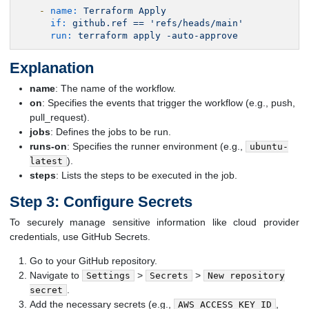
-
name:
Terraform
Apply
if:
github.ref
==
'refs/heads/main'
run:
terraform
apply
-auto-approve
Explanation
name
: The name of the workflow.
on
: Specifies the events that trigger the workflow (e.g., push,
pull_request).
jobs
: Defines the jobs to be run.
runs-on
: Specifies the runner environment (e.g.,
ubuntu-
).
latest
steps
: Lists the steps to be executed in the job.
Step 3: Configure Secrets
To securely manage sensitive information like cloud provider
credentials, use GitHub Secrets.
Go to your GitHub repository.
Navigate to
>
>
Settings
Secrets
New repository
.
secret
Add the necessary secrets (e.g.,
,
AWS_ACCESS_KEY_ID