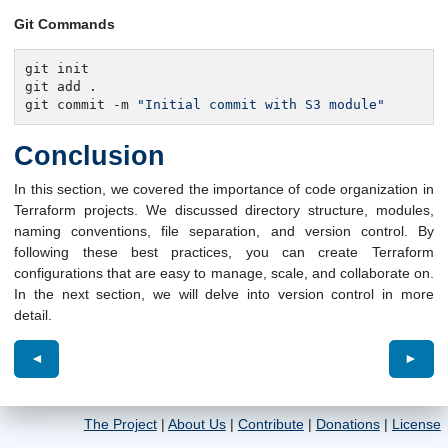
Git Commands
git init

git add .

git commit -m 
"Initial commit with S3 module"
Conclusion
In this section, we covered the importance of code organization in
Terraform projects. We discussed directory structure, modules,
naming conventions, file separation, and version control. By
following these best practices, you can create Terraform
configurations that are easy to manage, scale, and collaborate on.
In the next section, we will delve into version control in more
detail.
◄
►
The Project
|
About Us
|
Contribute
|
Donations
|
License