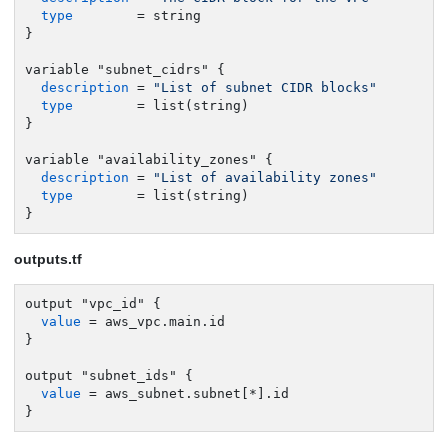
type
        = string

}

variable "subnet_cidrs" {

description
 = 
"List of subnet CIDR blocks"
type
        = list(string)

}

variable "availability_zones" {

description
 = 
"List of availability zones"
type
        = list(string)

}
outputs.tf
output "vpc_id" {

value
 = aws_vpc.main.id

}

output "subnet_ids" {

value
 = aws_subnet.subnet[*].id

}