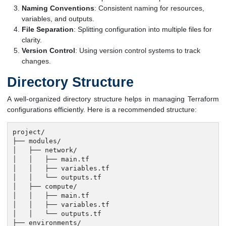
Naming Conventions
: Consistent naming for resources,
variables, and outputs.
File Separation
: Splitting configuration into multiple files for
clarity.
Version Control
: Using version control systems to track
changes.
Directory Structure
A well-organized directory structure helps in managing Terraform
configurations efficiently. Here is a recommended structure:
project/

├── modules/

│   ├── network/

│   │   ├── main.tf

│   │   ├── variables.tf

│   │   └── outputs.tf

│   ├── compute/

│   │   ├── main.tf

│   │   ├── variables.tf

│   │   └── outputs.tf

├── environments/
