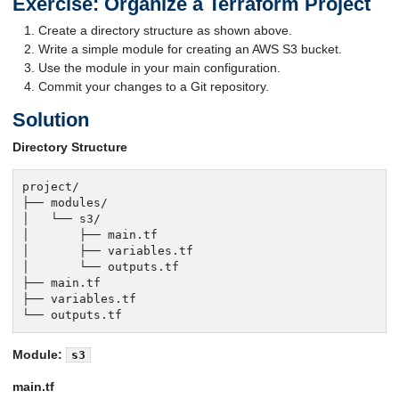
Exercise: Organize a Terraform Project
Create a directory structure as shown above.
Write a simple module for creating an AWS S3 bucket.
Use the module in your main configuration.
Commit your changes to a Git repository.
Solution
Directory Structure
project/

├── modules/

│   └── s3/

│       ├── main.tf

│       ├── variables.tf

│       └── outputs.tf

├── main.tf

├── variables.tf

└── outputs.tf
Module:
s3
main.tf