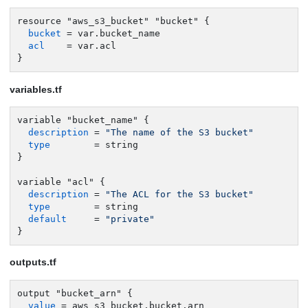
resource "aws_s3_bucket" "bucket" {

bucket
 = var.bucket_name

acl
    = var.acl

}
variables.tf
variable "bucket_name" {

description
 = 
"The name of the S3 bucket"
type
        = string

}

variable "acl" {

description
 = 
"The ACL for the S3 bucket"
type
        = string

default
     = 
"private"
}
outputs.tf
output "bucket_arn" {

value
 = aws_s3_bucket.bucket.arn
