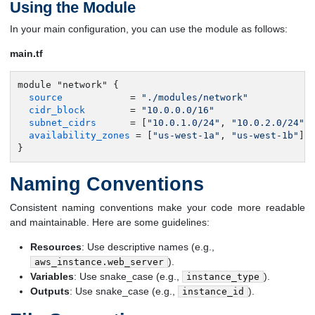
Using the Module
In your main configuration, you can use the module as follows:
main.tf
module "network" {

source
            = 
"./modules/network"
cidr_block
        = 
"10.0.0.0/16"
subnet_cidrs
      = [
"10.0.1.0/24"
, 
"10.0.2.0/24"
]

availability_zones
 = [
"us-west-1a"
, 
"us-west-1b"
]

}
Naming Conventions
Consistent naming conventions make your code more readable
and maintainable. Here are some guidelines:
Resources
: Use descriptive names (e.g.,
).
aws_instance.web_server
Variables
: Use snake_case (e.g.,
).
instance_type
Outputs
: Use snake_case (e.g.,
).
instance_id