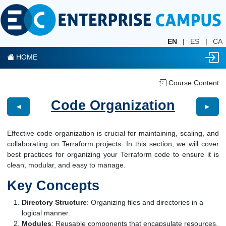
EN
|
ES
|
CA
HOME
Course Content
Code Organization
◄
►
Effective code organization is crucial for maintaining, scaling, and
collaborating on Terraform projects. In this section, we will cover
best practices for organizing your Terraform code to ensure it is
clean, modular, and easy to manage.
Key Concepts
Directory Structure
: Organizing files and directories in a
logical manner.
Modules
: Reusable components that encapsulate resources.