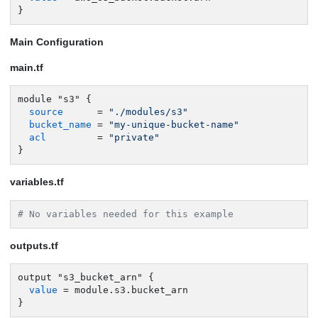
}
Main Configuration
main.tf
module "s3" {

source
      = 
"./modules/s3"
bucket_name
 = 
"my-unique-bucket-name"
acl
         = 
"private"
}
variables.tf
# No variables needed for this example
outputs.tf
output "s3_bucket_arn" {

value
 = module.s3.bucket_arn

}