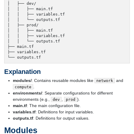
│   ├── dev/

│   │   ├── main.tf

│   │   ├── variables.tf

│   │   └── outputs.tf

│   ├── prod/

│   │   ├── main.tf

│   │   ├── variables.tf

│   │   └── outputs.tf

├── main.tf

├── variables.tf

└── outputs.tf
Explanation
modules/
: Contains reusable modules like
and
network
.
compute
environments/
: Separate configurations for different
environments (e.g.,
,
).
dev
prod
main.tf
: The main configuration file.
variables.tf
: Definitions for input variables.
outputs.tf
: Definitions for output values.
Modules