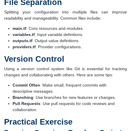
File Separation
Splitting your configuration into multiple files can improve
readability and manageability. Common files include:
main.tf
: Core resources and modules.
variables.tf
: Input variable definitions.
outputs.tf
: Output value definitions.
providers.tf
: Provider configurations.
Version Control
Using a version control system like Git is essential for tracking
changes and collaborating with others. Here are some tips:
Commit Often
: Make small, frequent commits with
descriptive messages.
Branching
: Use branches for new features or changes.
Pull Requests
: Use pull requests for code reviews and
collaboration.
Practical Exercise