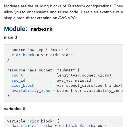
Modules are the building blocks of Terraform configurations. They
allow you to encapsulate and reuse code. Here’s an example of a
simple module for creating an AWS VPC:
Module:
network
main.tf
resource "aws_vpc" "main" {

cidr_block
 = var.cidr_block

}

resource "aws_subnet" "subnet" {

count
             = length(var.subnet_cidrs)

vpc_id
            = aws_vpc.main.id

cidr_block
        = var.subnet_cidrs[count.index]

availability_zone
 = element(var.availability_zones,
}
variables.tf
variable "cidr_block" {

description
 = 
"The CIDR block for the VPC"