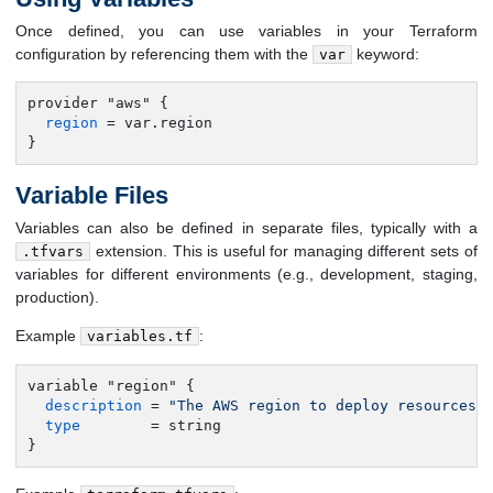
Once defined, you can use variables in your Terraform
configuration by referencing them with the
keyword:
var
provider "aws" {

region
 = var.region

}
Variable Files
Variables can also be defined in separate files, typically with a
extension. This is useful for managing different sets of
.tfvars
variables for different environments (e.g., development, staging,
production).
Example
:
variables.tf
variable "region" {

description
 = 
"The AWS region to deploy resources 
type
        = string

}