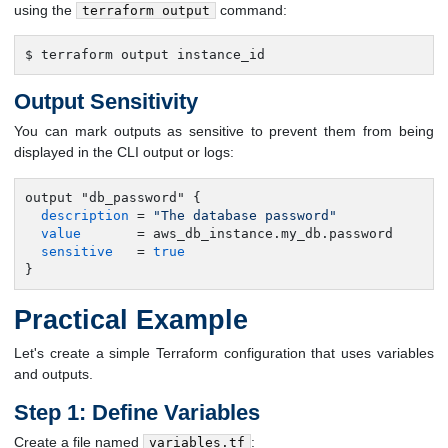
using the
command:
terraform output
$ terraform output instance_id
Output Sensitivity
You can mark outputs as sensitive to prevent them from being
displayed in the CLI output or logs:
output "db_password" {

description
 = 
"The database password"
value
       = aws_db_instance.my_db.password

sensitive
   = 
true
}
Practical Example
Let's create a simple Terraform configuration that uses variables
and outputs.
Step 1: Define Variables
Create a file named
:
variables.tf