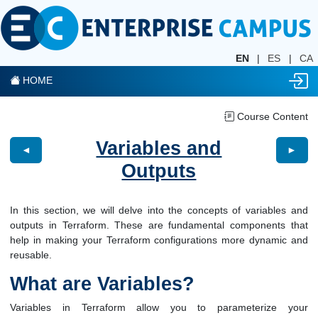
EN
|
ES
|
CA
HOME
Course Content
Variables and
◄
►
Outputs
In this section, we will delve into the concepts of variables and
outputs in Terraform. These are fundamental components that
help in making your Terraform configurations more dynamic and
reusable.
What are Variables?
Variables in Terraform allow you to parameterize your