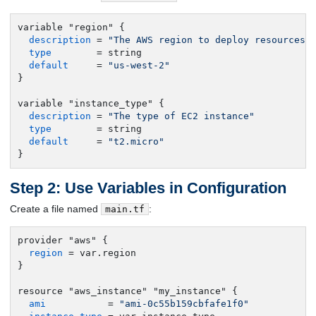
variable "region" {

description
 = 
"The AWS region to deploy resources 
type
        = string

default
     = 
"us-west-2"
}

variable "instance_type" {

description
 = 
"The type of EC2 instance"
type
        = string

default
     = 
"t2.micro"
}
Step 2: Use Variables in Configuration
Create a file named
:
main.tf
provider "aws" {

region
 = var.region

}

resource "aws_instance" "my_instance" {

ami
           = 
"ami-0c55b159cbfafe1f0"