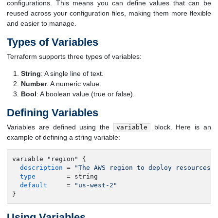
configurations. This means you can define values that can be
reused across your configuration files, making them more flexible
and easier to manage.
Types of Variables
Terraform supports three types of variables:
String
: A single line of text.
Number
: A numeric value.
Bool
: A boolean value (true or false).
Defining Variables
Variables are defined using the
block. Here is an
variable
example of defining a string variable:
variable "region" {

description
 = 
"The AWS region to deploy resources 
type
        = string

default
     = 
"us-west-2"
}
Using Variables