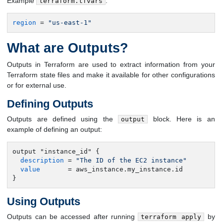
Example
:
terraform.tfvars
region
 = 
"us-east-1"
What are Outputs?
Outputs in Terraform are used to extract information from your
Terraform state files and make it available for other configurations
or for external use.
Defining Outputs
Outputs are defined using the
block. Here is an
output
example of defining an output:
output "instance_id" {

description
 = 
"The ID of the EC2 instance"
value
       = aws_instance.my_instance.id

}
Using Outputs
Outputs can be accessed after running
by
terraform apply