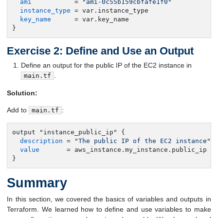
ami
           = 
"ami-0c55b159cbfafe1f0"
instance_type
 = var.instance_type

key_name
      = var.key_name

}
Exercise 2: Define and Use an Output
Define an output for the public IP of the EC2 instance in
.
main.tf
Solution:
Add to
:
main.tf
output "instance_public_ip" {

description
 = 
"The public IP of the EC2 instance"
value
       = aws_instance.my_instance.public_ip

}
Summary
In this section, we covered the basics of variables and outputs in
Terraform. We learned how to define and use variables to make