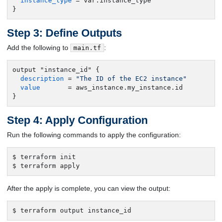
instance_type
 = var.instance_type

}
Step 3: Define Outputs
Add the following to
:
main.tf
output "instance_id" {

description
 = 
"The ID of the EC2 instance"
value
       = aws_instance.my_instance.id

}
Step 4: Apply Configuration
Run the following commands to apply the configuration:
$ terraform init

$ terraform apply
After the apply is complete, you can view the output:
$ terraform output instance_id