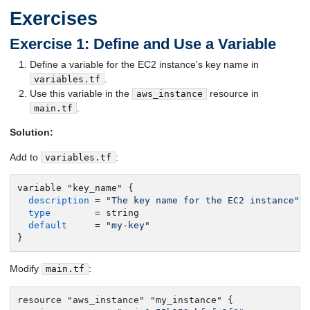
Exercises
Exercise 1: Define and Use a Variable
Define a variable for the EC2 instance's key name in
.
variables.tf
Use this variable in the
resource in
aws_instance
.
main.tf
Solution:
Add to
:
variables.tf
variable "key_name" {

description
 = 
"The key name for the EC2 instance"
type
        = string

default
     = 
"my-key"
}
Modify
:
main.tf
resource "aws_instance" "my_instance" {
