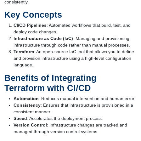
consistently.
Key Concepts
CI/CD Pipelines
: Automated workflows that build, test, and
deploy code changes.
Infrastructure as Code (IaC)
: Managing and provisioning
infrastructure through code rather than manual processes.
Terraform
: An open-source IaC tool that allows you to define
and provision infrastructure using a high-level configuration
language.
Benefits of Integrating
Terraform with CI/CD
Automation
: Reduces manual intervention and human error.
Consistency
: Ensures that infrastructure is provisioned in a
consistent manner.
Speed
: Accelerates the deployment process.
Version Control
: Infrastructure changes are tracked and
managed through version control systems.