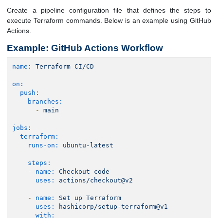
Create a pipeline configuration file that defines the steps to
execute Terraform commands. Below is an example using GitHub
Actions.
Example: GitHub Actions Workflow
name:
Terraform
CI/CD
on:
push:
branches:
-
main
jobs:
terraform:
runs-on:
ubuntu-latest
steps:
-
name:
Checkout
code
uses:
actions/checkout@v2
-
name:
Set
up
Terraform
uses:
hashicorp/setup-terraform@v1
with: