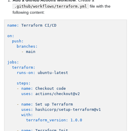
Add a GitHub Actions Workflow
: Create a
file with the
.github/workflows/terraform.yml
following content:
name:
Terraform
CI/CD
on:
push:
branches:
-
main
jobs:
terraform:
runs-on:
ubuntu-latest
steps:
-
name:
Checkout
code
uses:
actions/checkout@v2
-
name:
Set
up
Terraform
uses:
hashicorp/setup-terraform@v1
with:
terraform_version:
1.0
.0
-
name:
Terraform
Init