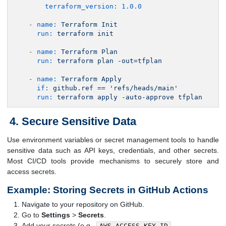
terraform_version:
1.0
.0
-
name:
Terraform
Init
run:
terraform
init
-
name:
Terraform
Plan
run:
terraform
plan
-out=tfplan
-
name:
Terraform
Apply
if:
github.ref
==
'refs/heads/main'
run:
terraform
apply
-auto-approve
tfplan
Secure Sensitive Data
Use environment variables or secret management tools to handle
sensitive data such as API keys, credentials, and other secrets.
Most CI/CD tools provide mechanisms to securely store and
access secrets.
Example: Storing Secrets in GitHub Actions
Navigate to your repository on GitHub.
Go to
Settings
>
Secrets
.
Add your secrets (e.g.,
,
AWS_ACCESS_KEY_ID