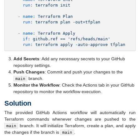
run:
terraform
init
-
name:
Terraform
Plan
run:
terraform
plan
-out=tfplan
-
name:
Terraform
Apply
if:
github.ref
==
'refs/heads/main'
run:
terraform
apply
-auto-approve
tfplan
Add Secrets
: Add any necessary secrets to your GitHub
repository settings.
Push Changes
: Commit and push your changes to the
branch.
main
Monitor the Workflow
: Check the Actions tab in your GitHub
repository to monitor the workflow execution.
Solution
The provided GitHub Actions workflow will automatically run
Terraform commands whenever changes are pushed to the
branch. It will initialize Terraform, create a plan, and apply
main
the changes if the branch is
.
main