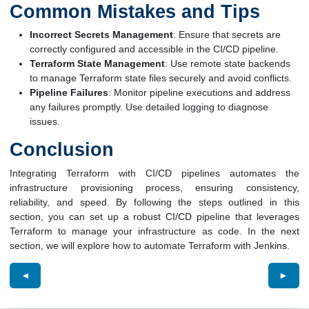
Common Mistakes and Tips
Incorrect Secrets Management
: Ensure that secrets are
correctly configured and accessible in the CI/CD pipeline.
Terraform State Management
: Use remote state backends
to manage Terraform state files securely and avoid conflicts.
Pipeline Failures
: Monitor pipeline executions and address
any failures promptly. Use detailed logging to diagnose
issues.
Conclusion
Integrating Terraform with CI/CD pipelines automates the
infrastructure provisioning process, ensuring consistency,
reliability, and speed. By following the steps outlined in this
section, you can set up a robust CI/CD pipeline that leverages
Terraform to manage your infrastructure as code. In the next
section, we will explore how to automate Terraform with Jenkins.
◄
►