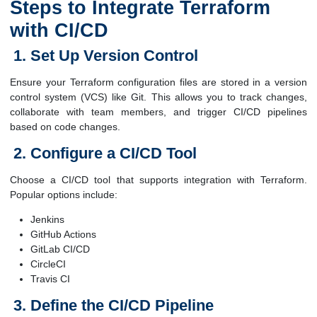
Steps to Integrate Terraform
with CI/CD
Set Up Version Control
Ensure your Terraform configuration files are stored in a version
control system (VCS) like Git. This allows you to track changes,
collaborate with team members, and trigger CI/CD pipelines
based on code changes.
Configure a CI/CD Tool
Choose a CI/CD tool that supports integration with Terraform.
Popular options include:
Jenkins
GitHub Actions
GitLab CI/CD
CircleCI
Travis CI
Define the CI/CD Pipeline