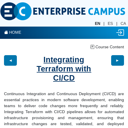
EN
|
ES
|
CA
HOME
Course Content
Integrating
◄
►
Terraform with
CI/CD
Continuous Integration and Continuous Deployment (CI/CD) are
essential practices in modern software development, enabling
teams to deliver code changes more frequently and reliably.
Integrating Terraform with CI/CD pipelines allows for automated
infrastructure provisioning and management, ensuring that
infrastructure changes are tested, validated, and deployed