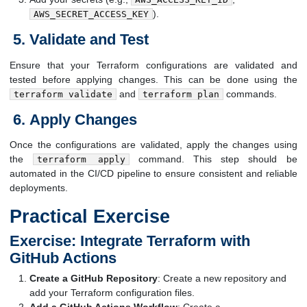
).
AWS_SECRET_ACCESS_KEY
Validate and Test
Ensure that your Terraform configurations are validated and
tested before applying changes. This can be done using the
and
commands.
terraform validate
terraform plan
Apply Changes
Once the configurations are validated, apply the changes using
the
command. This step should be
terraform apply
automated in the CI/CD pipeline to ensure consistent and reliable
deployments.
Practical Exercise
Exercise: Integrate Terraform with
GitHub Actions
Create a GitHub Repository
: Create a new repository and
add your Terraform configuration files.