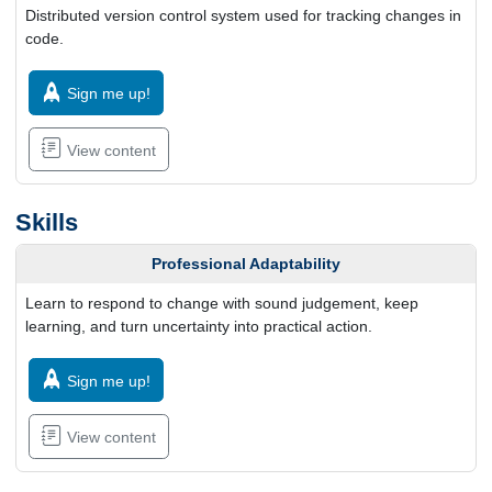
Distributed version control system used for tracking changes in
code.
Sign me up!
View content
Skills
Professional Adaptability
Learn to respond to change with sound judgement, keep
learning, and turn uncertainty into practical action.
Sign me up!
View content