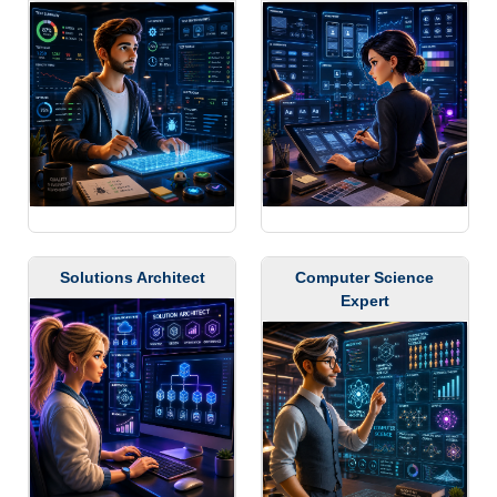
Solutions Architect
Computer Science
Expert