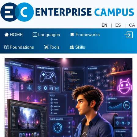
EN
|
ES
|
CA
HOME
Languages
Frameworks
Foundations
Tools
Skills