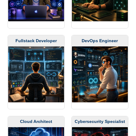
Fullstack Developer
DevOps Engineer
Cloud Architect
Cybersecurity Specialist