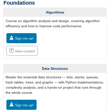
Foundations
Algorithms
Course on algorithm analysis and design, covering algorithm
efficiency and how to improve code performance.
Sign me up!
View content
Data Structures
Master the essential data structures — lists, stacks, queues,
hash tables, trees, and graphs — with Python implementations,
complexity analysis, and a hands-on project that runs through
the whole course.
Sign me up!