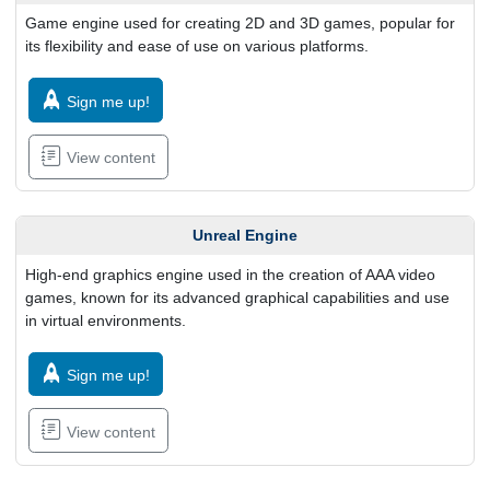
Game engine used for creating 2D and 3D games, popular for
its flexibility and ease of use on various platforms.
Sign me up!
View content
Unreal Engine
High-end graphics engine used in the creation of AAA video
games, known for its advanced graphical capabilities and use
in virtual environments.
Sign me up!
View content