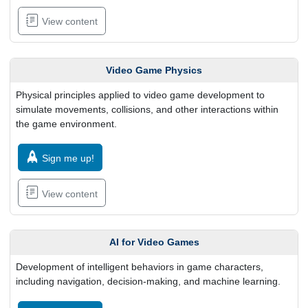
View content
Video Game Physics
Physical principles applied to video game development to
simulate movements, collisions, and other interactions within
the game environment.
Sign me up!
View content
AI for Video Games
Development of intelligent behaviors in game characters,
including navigation, decision-making, and machine learning.