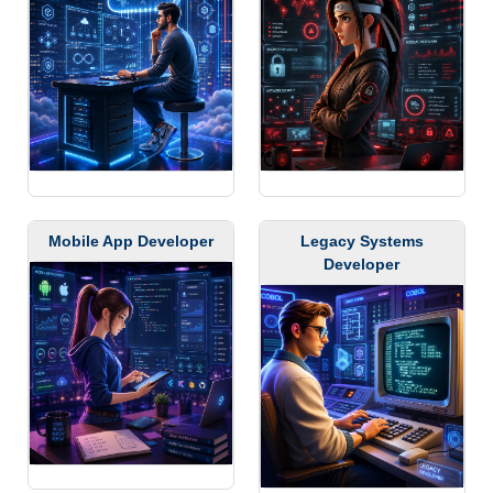
Mobile App Developer
Legacy Systems
Developer