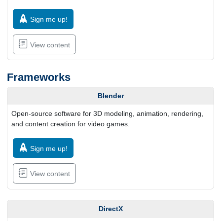
Sign me up!
View content
Frameworks
Blender
Open-source software for 3D modeling, animation, rendering,
and content creation for video games.
Sign me up!
View content
DirectX