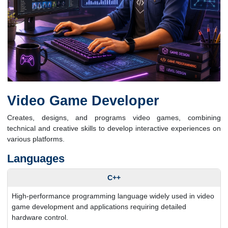
Video Game Developer
Creates, designs, and programs video games, combining
technical and creative skills to develop interactive experiences on
various platforms.
Languages
C++
High-performance programming language widely used in video
game development and applications requiring detailed
hardware control.