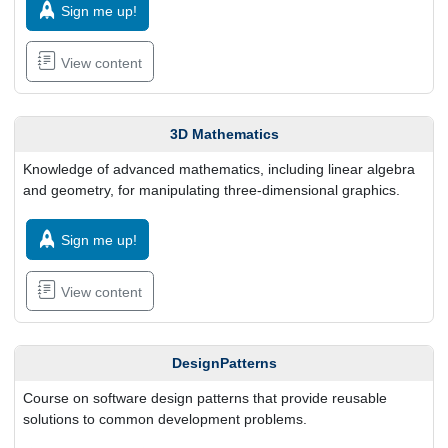
Sign me up!
View content
3D Mathematics
Knowledge of advanced mathematics, including linear algebra
and geometry, for manipulating three-dimensional graphics.
Sign me up!
View content
DesignPatterns
Course on software design patterns that provide reusable
solutions to common development problems.