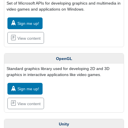
Set of Microsoft APIs for developing graphics and multimedia in
video games and applications on Windows.
Sign me up!
View content
OpenGL
Standard graphics library used for developing 2D and 3D
graphics in interactive applications like video games.
Sign me up!
View content
Unity