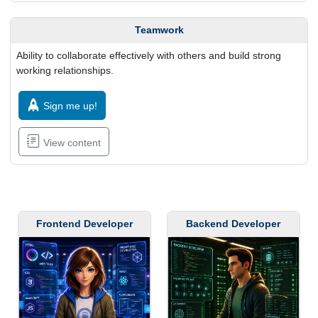
Teamwork
Ability to collaborate effectively with others and build strong
working relationships.
Sign me up!
View content
Frontend Developer
Backend Developer