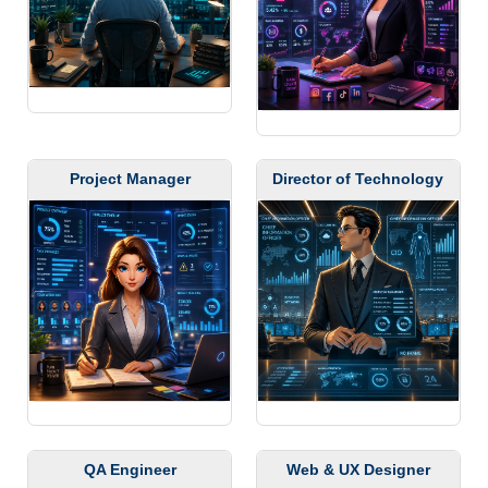
Project Manager
Director of Technology
QA Engineer
Web & UX Designer