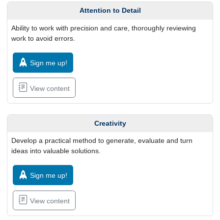
Attention to Detail
Ability to work with precision and care, thoroughly reviewing
work to avoid errors.
Sign me up!
View content
Creativity
Develop a practical method to generate, evaluate and turn
ideas into valuable solutions.
Sign me up!
View content