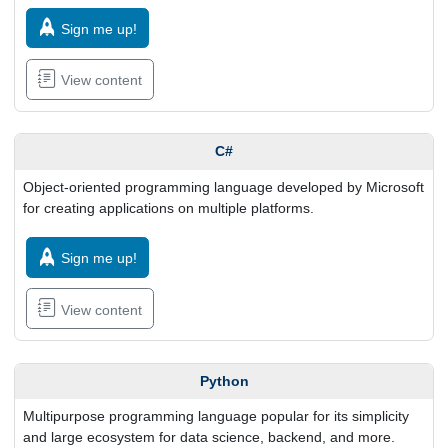
Sign me up!
View content
C#
Object-oriented programming language developed by Microsoft
for creating applications on multiple platforms.
Sign me up!
View content
Python
Multipurpose programming language popular for its simplicity
and large ecosystem for data science, backend, and more.