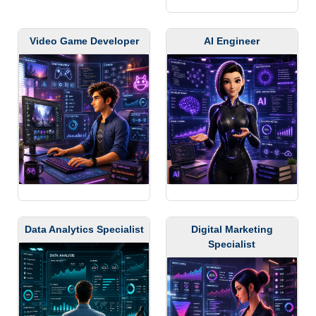
Video Game Developer
AI Engineer
Data Analytics Specialist
Digital Marketing
Specialist