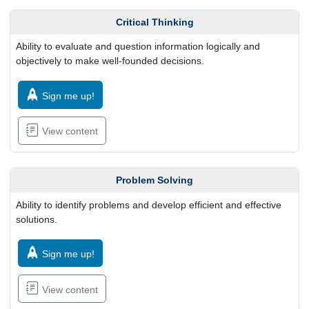
Critical Thinking
Ability to evaluate and question information logically and
objectively to make well-founded decisions.
Sign me up!
View content
Problem Solving
Ability to identify problems and develop efficient and effective
solutions.
Sign me up!
View content