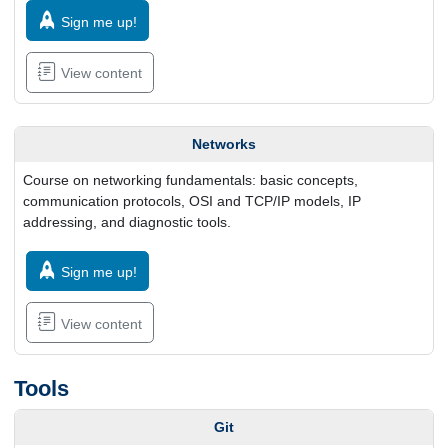
Sign me up!
View content
Networks
Course on networking fundamentals: basic concepts,
communication protocols, OSI and TCP/IP models, IP
addressing, and diagnostic tools.
Sign me up!
View content
Tools
Git