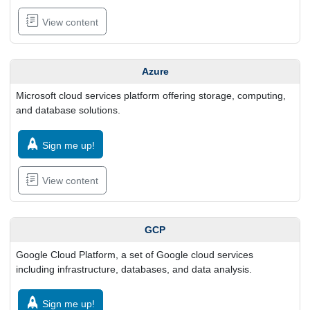
View content
Azure
Microsoft cloud services platform offering storage, computing,
and database solutions.
Sign me up!
View content
GCP
Google Cloud Platform, a set of Google cloud services
including infrastructure, databases, and data analysis.
Sign me up!