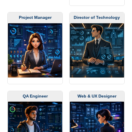
Project Manager
Director of Technology
QA Engineer
Web & UX Designer