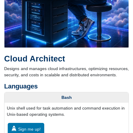
Cloud Architect
Designs and manages cloud infrastructures, optimizing resources,
security, and costs in scalable and distributed environments.
Languages
Bash
Unix shell used for task automation and command execution in
Unix-based operating systems.
Sign me up!