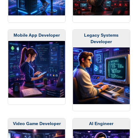
Mobile App Developer
Legacy Systems
Developer
Video Game Developer
AI Engineer