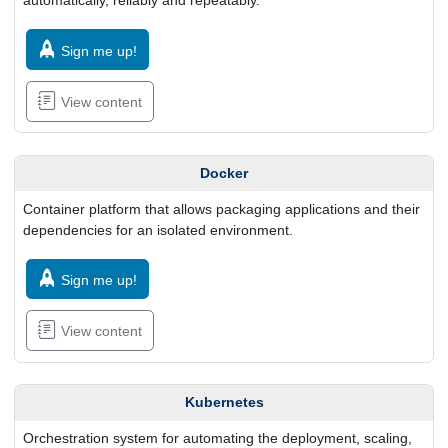
automatically, reliably and repeatably.
Sign me up!
View content
Docker
Container platform that allows packaging applications and their
dependencies for an isolated environment.
Sign me up!
View content
Kubernetes
Orchestration system for automating the deployment, scaling,