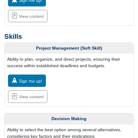
Sign me up!
View content
Skills
Project Management (Soft Skill)
Ability to plan, organize, and direct projects, ensuring their
success within established deadlines and budgets.
Sign me up!
View content
Decision Making
Ability to select the best option among several alternatives,
considering key factors and their implications.