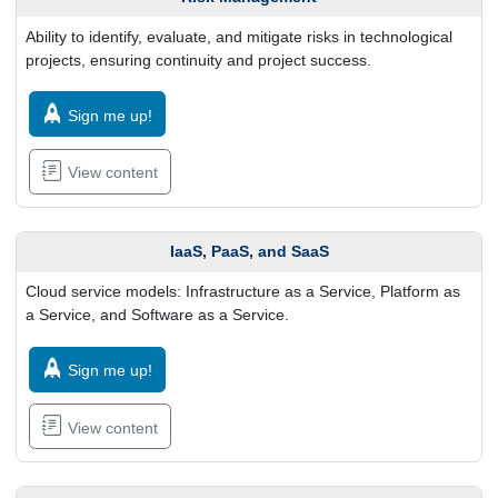
Ability to identify, evaluate, and mitigate risks in technological
projects, ensuring continuity and project success.
Sign me up!
View content
IaaS, PaaS, and SaaS
Cloud service models: Infrastructure as a Service, Platform as
a Service, and Software as a Service.
Sign me up!
View content