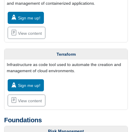
and management of containerized applications.
Sign me up!
View content
Terraform
Infrastructure as code tool used to automate the creation and
management of cloud environments.
Sign me up!
View content
Foundations
Risk Management