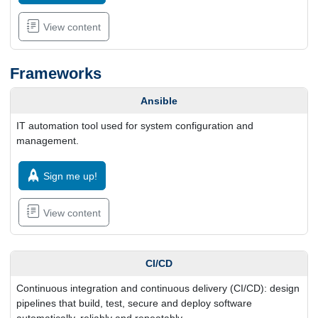
View content
Frameworks
Ansible
IT automation tool used for system configuration and
management.
Sign me up!
View content
CI/CD
Continuous integration and continuous delivery (CI/CD): design
pipelines that build, test, secure and deploy software