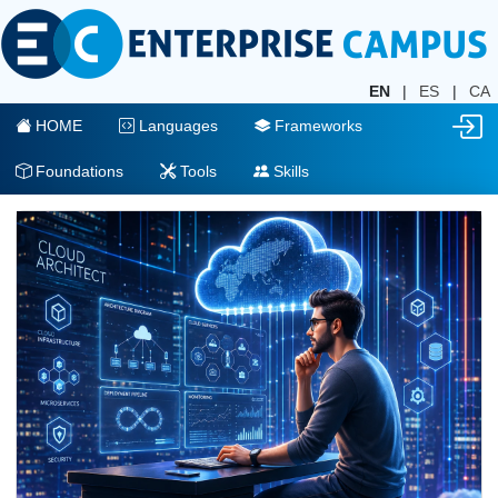
EN
|
ES
|
CA
HOME
Languages
Frameworks
Foundations
Tools
Skills