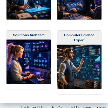
Solutions Architect
Computer Science
Expert
The Project
|
About Us
|
Contribute
|
Donations
|
License