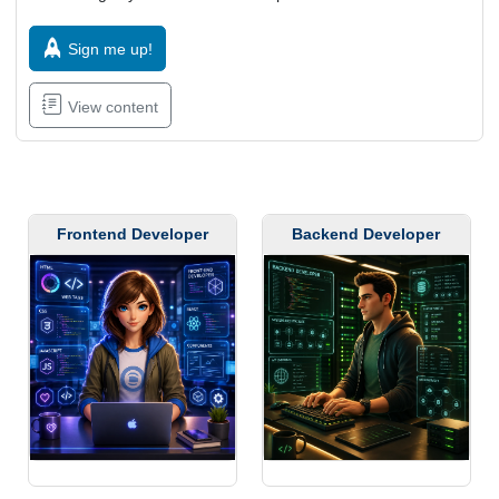
Sign me up!
View content
Frontend Developer
Backend Developer