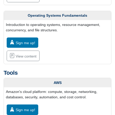
Operating Systems Fundamentals
Introduction to operating systems, resource management,
concurrency, and file structures.
Sign me up!
View content
Tools
AWS
Amazon's cloud platform: compute, storage, networking,
databases, security, automation, and cost control.
Sign me up!