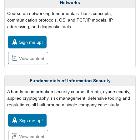
Networks
Course on networking fundamentals: basic concepts,
communication protocols, OSI and TCP/IP models, IP
addressing, and diagnostic tools.
Sign me up!
View content
Fundamentals of Information Security
A hands-on information security course: threats, cybersecurity,
applied cryptography, risk management, defensive tooling and
regulations, all built around a single company case study.
Sign me up!
View content