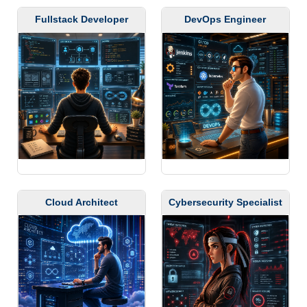
Fullstack Developer
DevOps Engineer
Cloud Architect
Cybersecurity Specialist