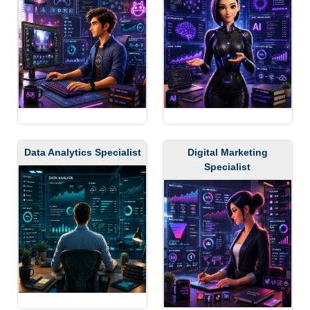
Data Analytics Specialist
Digital Marketing
Specialist