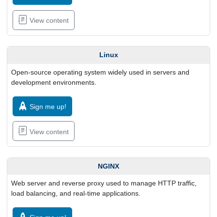
View content
Linux
Open-source operating system widely used in servers and
development environments.
Sign me up!
View content
NGINX
Web server and reverse proxy used to manage HTTP traffic,
load balancing, and real-time applications.