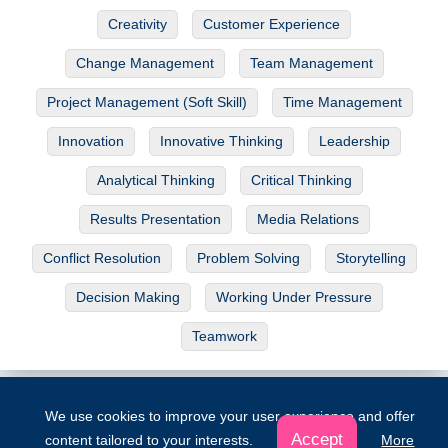
Creativity
Customer Experience
Change Management
Team Management
Project Management (Soft Skill)
Time Management
Innovation
Innovative Thinking
Leadership
Analytical Thinking
Critical Thinking
Results Presentation
Media Relations
Conflict Resolution
Problem Solving
Storytelling
Decision Making
Working Under Pressure
Teamwork
The Project
|
About Us
|
Contribute
|
Donations
|
License
We use cookies to improve your user experience and offer
© Copyright 2026. All rights reserved
Accept
content tailored to your interests.
More