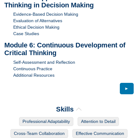
Thinking in Decision Making
Evidence-Based Decision Making
Evaluation of Alternatives
Ethical Decision Making
Case Studies
Module 6: Continuous Development of
Critical Thinking
Self-Assessment and Reflection
Continuous Practice
Additional Resources
►
Skills
Professional Adaptability
Attention to Detail
Cross-Team Collaboration
Effective Communication