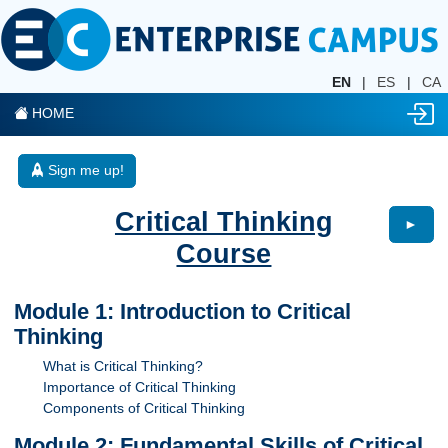
EN
|
ES
|
CA
HOME
Sign me up!
Critical Thinking
►
Course
Module 1: Introduction to Critical
Thinking
What is Critical Thinking?
Importance of Critical Thinking
Components of Critical Thinking
Module 2: Fundamental Skills of Critical