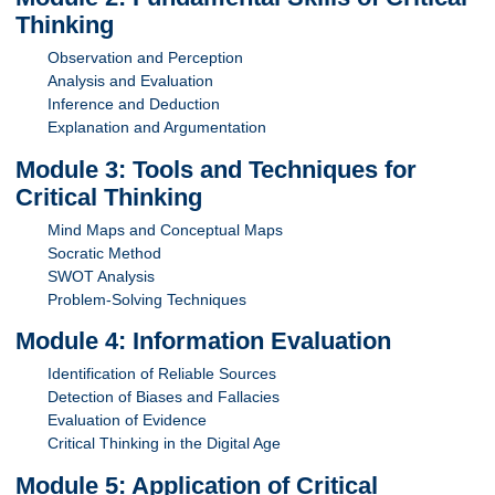
Thinking
Observation and Perception
Analysis and Evaluation
Inference and Deduction
Explanation and Argumentation
Module 3: Tools and Techniques for
Critical Thinking
Mind Maps and Conceptual Maps
Socratic Method
SWOT Analysis
Problem-Solving Techniques
Module 4: Information Evaluation
Identification of Reliable Sources
Detection of Biases and Fallacies
Evaluation of Evidence
Critical Thinking in the Digital Age
Module 5: Application of Critical