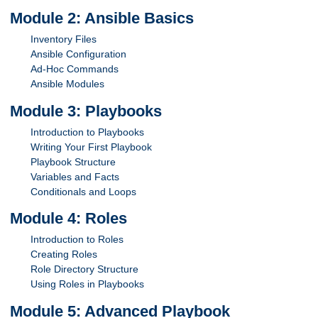
Module 2: Ansible Basics
Inventory Files
Ansible Configuration
Ad-Hoc Commands
Ansible Modules
Module 3: Playbooks
Introduction to Playbooks
Writing Your First Playbook
Playbook Structure
Variables and Facts
Conditionals and Loops
Module 4: Roles
Introduction to Roles
Creating Roles
Role Directory Structure
Using Roles in Playbooks
Module 5: Advanced Playbook