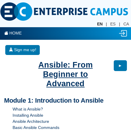
EN
|
ES
|
CA
HOME
Sign me up!
Ansible: From
►
Beginner to
Advanced
Module 1: Introduction to Ansible
What is Ansible?
Installing Ansible
Ansible Architecture
Basic Ansible Commands