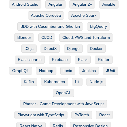
Android Studio
Angular
Angular 2+
Ansible
Apache Cordova
Apache Spark
BDD with Cucumber and Gherkin
BigQuery
Blender
CI/CD
Cloud, AWS and Terraform
D3.js
DirectX
Django
Docker
Elasticsearch
Firebase
Flask
Flutter
GraphQL
Hadoop
Ionic
Jenkins
JUnit
Kafka
Kubernetes
Lit
Node.js
OpenGL
Phaser - Game Development with JavaScript
Playwright with TypeScript
PyTorch
React
React Native
Redis
Responsive Design