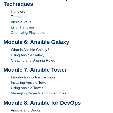
Techniques
Handlers
Templates
Ansible Vault
Error Handling
Optimizing Playbooks
Module 6: Ansible Galaxy
What is Ansible Galaxy?
Using Ansible Galaxy
Creating and Sharing Roles
Module 7: Ansible Tower
Introduction to Ansible Tower
Installing Ansible Tower
Using Ansible Tower
Managing Projects and Inventories
Module 8: Ansible for DevOps
Ansible and Docker