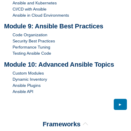
Ansible and Kubernetes
CI/CD with Ansible
Ansible in Cloud Environments
Module 9: Ansible Best Practices
Code Organization
Security Best Practices
Performance Tuning
Testing Ansible Code
Module 10: Advanced Ansible Topics
Custom Modules
Dynamic Inventory
Ansible Plugins
Ansible API
►
Frameworks