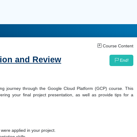
Course Content
tion and Review
End!
rning journey through the Google Cloud Platform (GCP) course. This
ring your final project presentation, as well as provide tips for a
ere applied in your project.
tation skills.