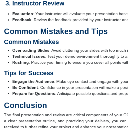
Instructor Review
Evaluation
: Your instructor will evaluate your presentation based
Feedback
: Review the feedback provided by your instructor a
Common Mistakes and Tips
Common Mistakes
Overloading Slides
: Avoid cluttering your slides with too muc
Technical Issues
: Test your demo environment thoroughly to av
Rushing
: Practice your timing to ensure you cover all points wi
Tips for Success
Engage the Audience
: Make eye contact and engage with your
Be Confident
: Confidence in your presentation will make a posi
Prepare for Questions
: Anticipate possible questions and pre
Conclusion
The final presentation and review are critical components of your GC
a clear presentation outline, and practicing your delivery, you c
received to further refine your project and enhance your presentation