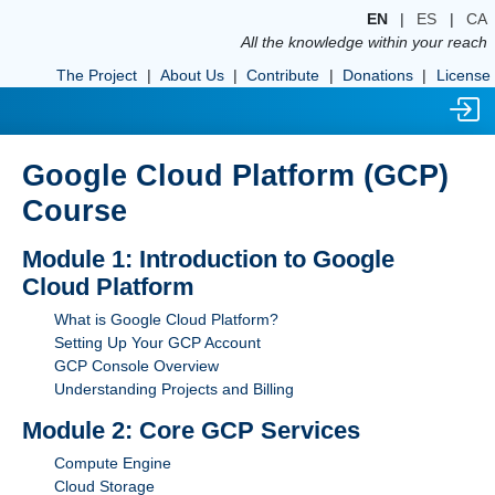
EN
|
ES
|
CA
All the knowledge within your reach
The Project
|
About Us
|
Contribute
|
Donations
|
License
Google Cloud Platform (GCP)
Course
Module 1: Introduction to Google
Cloud Platform
What is Google Cloud Platform?
Setting Up Your GCP Account
GCP Console Overview
Understanding Projects and Billing
Module 2: Core GCP Services
Compute Engine
Cloud Storage