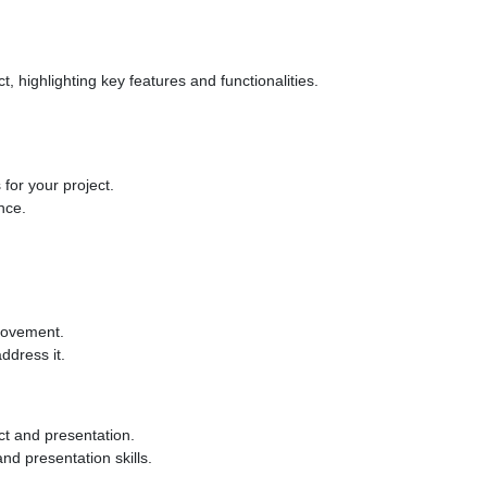
, highlighting key features and functionalities.
for your project.
nce.
provement.
ddress it.
ct and presentation.
nd presentation skills.