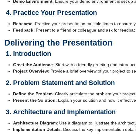
Demo Environment
: Ensure your demo environment is set up an
Practice Your Presentation
Rehearse
: Practice your presentation multiple times to ensure 
Feedback
: Present to a friend or colleague and ask for feedbac
Delivering the Presentation
Introduction
Greet the Audience
: Start with a friendly greeting and introduc
Project Overview
: Provide a brief overview of your project to se
Problem Statement and Solution
Define the Problem
: Clearly articulate the problem your projec
Present the Solution
: Explain your solution and how it effecti
Architecture and Implementation
Architecture Diagram
: Use a diagram to illustrate the architect
Implementation Details
: Discuss the key implementation detai