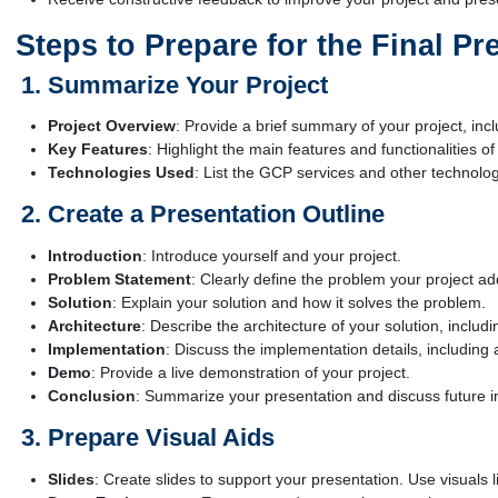
Steps to Prepare for the Final Pr
Summarize Your Project
Project Overview
: Provide a brief summary of your project, incl
Key Features
: Highlight the main features and functionalities of
Technologies Used
: List the GCP services and other technologi
Create a Presentation Outline
Introduction
: Introduce yourself and your project.
Problem Statement
: Clearly define the problem your project a
Solution
: Explain your solution and how it solves the problem.
Architecture
: Describe the architecture of your solution, includ
Implementation
: Discuss the implementation details, includi
Demo
: Provide a live demonstration of your project.
Conclusion
: Summarize your presentation and discuss future 
Prepare Visual Aids
Slides
: Create slides to support your presentation. Use visuals 