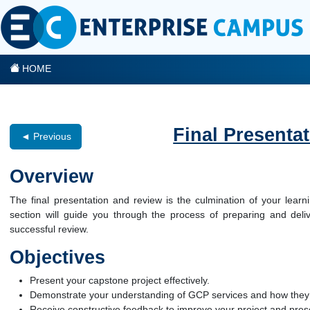
HOME
Final Presenta
◄ Previous
Overview
The final presentation and review is the culmination of your lea
section will guide you through the process of preparing and delive
successful review.
Objectives
Present your capstone project effectively.
Demonstrate your understanding of GCP services and how they w
Receive constructive feedback to improve your project and presen