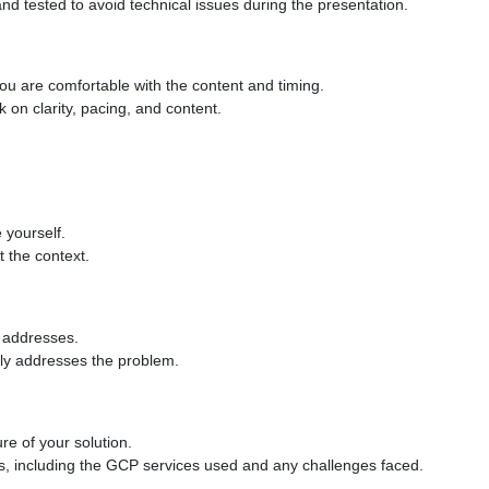
d tested to avoid technical issues during the presentation.
you are comfortable with the content and timing.
k on clarity, pacing, and content.
e yourself.
t the context.
t addresses.
vely addresses the problem.
ure of your solution.
ls, including the GCP services used and any challenges faced.