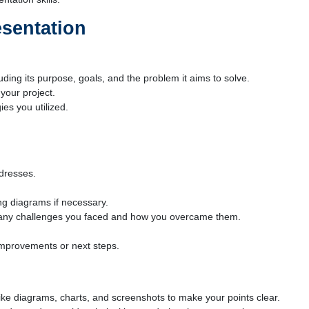
esentation
uding its purpose, goals, and the problem it aims to solve.
 your project.
es you utilized.
ddresses.
ing diagrams if necessary.
ng any challenges you faced and how you overcame them.
improvements or next steps.
like diagrams, charts, and screenshots to make your points clear.