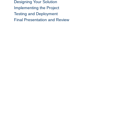
Designing Your Solution
Implementing the Project
Testing and Deployment
Final Presentation and Review