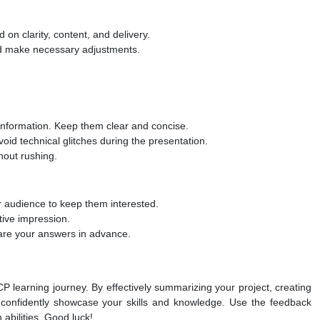
 on clarity, content, and delivery.
nd make necessary adjustments.
h information. Keep them clear and concise.
oid technical glitches during the presentation.
thout rushing.
 audience to keep them interested.
tive impression.
pare your answers in advance.
P learning journey. By effectively summarizing your project, creating
an confidently showcase your skills and knowledge. Use the feedback
 abilities. Good luck!