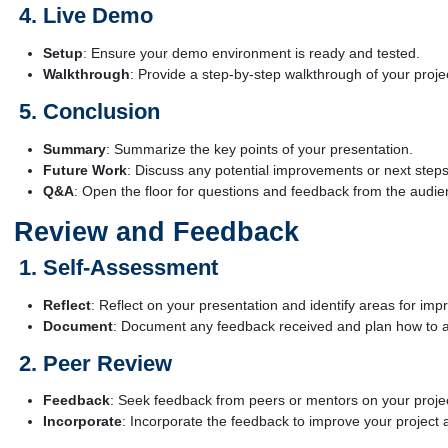
Live Demo
Setup
: Ensure your demo environment is ready and tested.
Walkthrough
: Provide a step-by-step walkthrough of your project
Conclusion
Summary
: Summarize the key points of your presentation.
Future Work
: Discuss any potential improvements or next steps 
Q&A
: Open the floor for questions and feedback from the audie
Review and Feedback
Self-Assessment
Reflect
: Reflect on your presentation and identify areas for im
Document
: Document any feedback received and plan how to a
Peer Review
Feedback
: Seek feedback from peers or mentors on your proje
Incorporate
: Incorporate the feedback to improve your project a