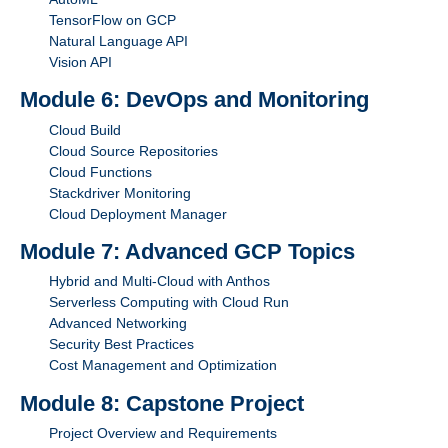
TensorFlow on GCP
Natural Language API
Vision API
Module 6: DevOps and Monitoring
Cloud Build
Cloud Source Repositories
Cloud Functions
Stackdriver Monitoring
Cloud Deployment Manager
Module 7: Advanced GCP Topics
Hybrid and Multi-Cloud with Anthos
Serverless Computing with Cloud Run
Advanced Networking
Security Best Practices
Cost Management and Optimization
Module 8: Capstone Project
Project Overview and Requirements