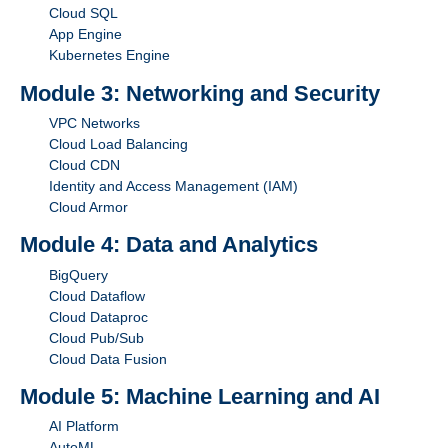
Cloud SQL
App Engine
Kubernetes Engine
Module 3: Networking and Security
VPC Networks
Cloud Load Balancing
Cloud CDN
Identity and Access Management (IAM)
Cloud Armor
Module 4: Data and Analytics
BigQuery
Cloud Dataflow
Cloud Dataproc
Cloud Pub/Sub
Cloud Data Fusion
Module 5: Machine Learning and AI
AI Platform
AutoML