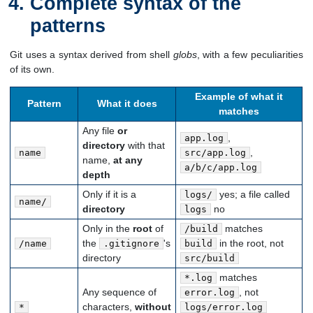
Complete syntax of the
patterns
Git uses a syntax derived from shell
globs
, with a few peculiarities
of its own.
Example of what it
Pattern
What it does
matches
Any file
or
,
app.log
directory
with that
,
name
src/app.log
name,
at any
a/b/c/app.log
depth
Only if it is a
yes; a file called
logs/
name/
directory
no
logs
Only in the
root
of
matches
/build
the
's
in the root, not
/name
.gitignore
build
directory
src/build
matches
*.log
Any sequence of
, not
error.log
characters,
without
*
logs/error.log