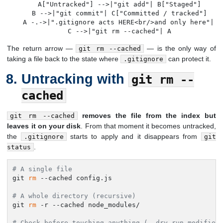
    A["Untracked"] -->|"git add"| B["Staged"]

    B -->|"git commit"| C["Committed / tracked"]

    A -.->|".gitignore acts HERE<br/>and only here"| A

    C -->|"git rm --cached"| A
The return arrow —
— is the only way of
git rm --cached
taking a file back to the state where
can protect it.
.gitignore
Untracking with
git rm --
cached
removes the file from the index but
git rm --cached
leaves it on your disk
. From that moment it becomes untracked,
the
starts to apply and it disappears from
.gitignore
git
.
status
# A single file
git 
rm
 --cached config.js

# A whole directory (recursive)
git 
rm
 -r --cached node_modules/

# Check before touching anything (--dry-run modifies