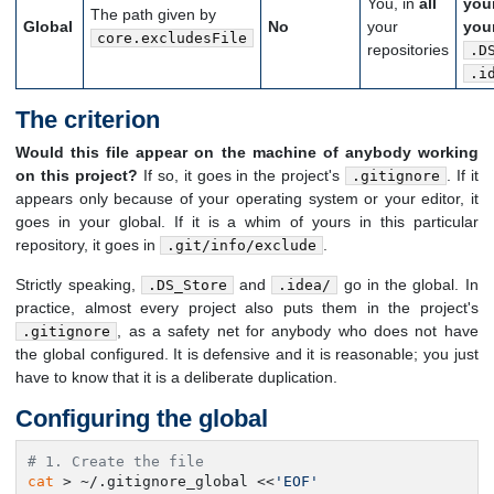
You, in
all
you
The path given by
Global
No
your
you
core.excludesFile
repositories
.D
.i
The criterion
Would this file appear on the machine of anybody working
on this project?
If so, it goes in the project's
. If it
.gitignore
appears only because of your operating system or your editor, it
goes in your global. If it is a whim of yours in this particular
repository, it goes in
.
.git/info/exclude
Strictly speaking,
and
go in the global. In
.DS_Store
.idea/
practice, almost every project also puts them in the project's
, as a safety net for anybody who does not have
.gitignore
the global configured. It is defensive and it is reasonable; you just
have to know that it is a deliberate duplication.
Configuring the global
# 1. Create the file
cat
 > ~/.gitignore_global <<
'EOF'