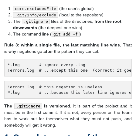
(the user's global)
core.excludesFile
(local to the repository)
.git/info/exclude
The
files of the directories,
from the root
.gitignore
downwards
(the deepest one wins)
The command line (
)
git add -f
Rule 3: within a single file, the last matching line wins.
That
is why negations go
after
the pattern they cancel:
*.log        # ignore every .log

!errors.log  # ...except this one  (correct: it goes
!errors.log  # this negation is useless...

*.log        # ...because this later line ignores ev
The
is versioned.
It is part of the project and it
.gitignore
must be in the first commit. If it is not, every person on the team
has to work out for themselves what they must not push, and
somebody will get it wrong.