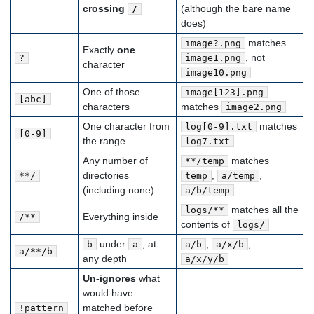
crossing
(although the bare name
/
does)
matches
image?.png
Exactly
one
, not
?
image1.png
character
image10.png
One of those
image[123].png
[abc]
characters
matches
image2.png
One character from
matches
log[0-9].txt
[0-9]
the range
log7.txt
Any number of
matches
**/temp
directories
,
,
**/
temp
a/temp
(including none)
a/b/temp
matches all the
logs/**
Everything inside
/**
contents of
logs/
under
, at
,
,
b
a
a/b
a/x/b
a/**/b
any depth
a/x/y/b
Un-ignores
what
would have
matched before
!pattern