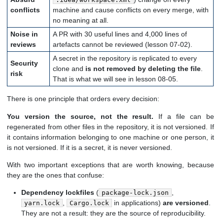
conflicts
machine and cause conflicts on every merge, with
no meaning at all.
Noise in
A PR with 30 useful lines and 4,000 lines of
reviews
artefacts cannot be reviewed (lesson 07-02).
A secret in the repository is replicated to every
Security
clone and
is not removed by deleting the file
.
risk
That is what we will see in lesson 08-05.
There is one principle that orders every decision:
You version the source, not the result.
If a file can be
regenerated from other files in the repository, it is not versioned. If
it contains information belonging to one machine or one person, it
is not versioned. If it is a secret, it is never versioned.
With two important exceptions that are worth knowing, because
they are the ones that confuse:
Dependency lockfiles
(
,
package-lock.json
,
in applications)
are versioned
.
yarn.lock
Cargo.lock
They are not a result: they are the source of reproducibility.