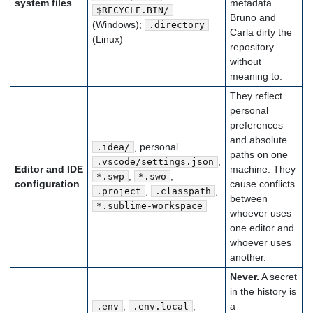
system files
metadata.
$RECYCLE.BIN/
Bruno and
(Windows);
.directory
Carla dirty the
(Linux)
repository
without
meaning to.
They reflect
personal
preferences
and absolute
, personal
.idea/
paths on one
,
.vscode/settings.json
Editor and IDE
machine. They
,
,
*.swp
*.swo
configuration
cause conflicts
,
,
.project
.classpath
between
*.sublime-workspace
whoever uses
one editor and
whoever uses
another.
Never.
A secret
in the history is
,
,
a
.env
.env.local