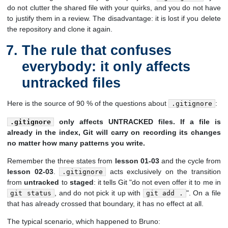
do not clutter the shared file with your quirks, and you do not have
to justify them in a review. The disadvantage: it is lost if you delete
the repository and clone it again.
The rule that confuses
everybody: it only affects
untracked files
Here is the source of 90 % of the questions about
:
.gitignore
only affects UNTRACKED files. If a file is
.gitignore
already in the index, Git will carry on recording its changes
no matter how many patterns you write.
Remember the three states from
lesson 01-03
and the cycle from
lesson 02-03
.
acts exclusively on the transition
.gitignore
from
untracked
to
staged
: it tells Git "do not even offer it to me in
, and do not pick it up with
". On a file
git status
git add .
that has already crossed that boundary, it has no effect at all.
The typical scenario, which happened to Bruno: