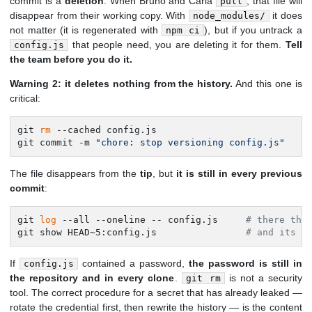
commit is a
deletion
. When Bruno and Carla
, that file will
pull
disappear from their working copy. With
it does
node_modules/
not matter (it is regenerated with
), but if you untrack a
npm ci
that people need, you are deleting it for them.
Tell
config.js
the team before you do it.
Warning 2: it deletes nothing from the history.
And this one is
critical:
git 
rm
 --cached config.js

git commit -m 
"chore: stop versioning config.js"
The file disappears from the
tip
, but
it is still in every previous
commit
:
git 
log
 --all --oneline -- config.js     
# there the
git show HEAD~5:config.js                
# and its c
If
contained a password,
the password is still in
config.js
the repository and in every clone
.
is not a security
git rm
tool. The correct procedure for a secret that has already leaked —
rotate the credential first, then rewrite the history — is the content