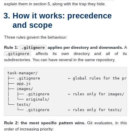
explain them in section 5, along with the trap they hide.
How it works: precedence
and scope
Three rules govern the behaviour:
Rule 1:
applies per directory and downwards.
A
.gitignore
affects its own directory and all of its
.gitignore
subdirectories. You can have several in the same repository.
task-manager/

├── .gitignore            ← global rules for the proj
├── app.js

├── images/

│   ├── .gitignore        ← rules only for images/ an
│   └── originals/

└── tests/

    └── .gitignore        ← rules only for tests/
Rule 2: the most specific pattern wins.
Git evaluates, in this
order of increasing priority: