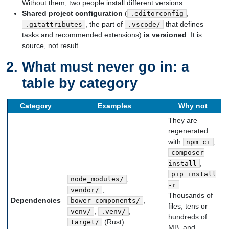
Without them, two people install different versions.
Shared project configuration
(
,
.editorconfig
, the part of
that defines
.gitattributes
.vscode/
tasks and recommended extensions)
is versioned
. It is
source, not result.
What must never go in: a
table by category
Category
Examples
Why not
They are
regenerated
with
,
npm ci
composer
,
install
pip install
,
node_modules/
.
-r
,
vendor/
Thousands of
Dependencies
,
bower_components/
files, tens or
,
,
venv/
.venv/
hundreds of
(Rust)
target/
MB, and