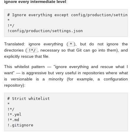
ignore every intermediate level
:
# Ignore everything except config/production/settings
*

!*/

!config/production/settings.json
Translated: ignore everything (
), but do not ignore the
*
directories (
, necessary so that Git can go into them), and
!*/
explicitly rescue that file.
This whitelist pattern — "ignore everything and rescue what I
want" — is aggressive but very useful in repositories where what
is versionable is a minority (for example, a configuration
repository):
# Strict whitelist

*

!*/

!*.yml

!*.md

!.gitignore