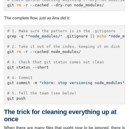
git 
rm
 -r --cached --dry-run node_modules/
The complete flow, just as Ana did it:
# 1. Make sure the pattern is in the .gitignore
grep -q 
"^node_modules/"
 .gitignore || 
echo
"node_mo
# 2. Take it out of the index, keeping it on disk
git 
rm
 -r --cached node_modules/

# 3. Check that git status comes out clean
git status --short

# 4. Commit
git commit -m 
"chore: stop versioning node_modules"
# 5. Tell the team (see below)
git push
The trick for cleaning everything up at
once
When there are many files that ought now to be ignored, there is