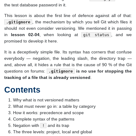
the test database password in it.
This lesson is about the first line of defence against all of that:
, the mechanism by which you tell Git which files it
.gitignore
should not even consider versioning. We mentioned it in passing
in
lesson 02-04
, when looking at
, and we
git status
promised to develop it here.
It is a deceptively simple file. Its syntax has corners that confuse
everybody — negation, the leading slash, the directory trap —
and, above all, it hides a rule that is the cause of 90 % of the Git
questions on forums:
is no use for stopping the
.gitignore
tracking of a file that is already versioned
.
Contents
Why what is not versioned matters
What must never go in: a table by category
How it works: precedence and scope
Complete syntax of the patterns
Negation with
and its trap
!
The three levels: project, local and global