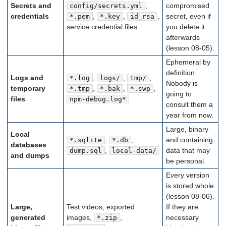
Secrets and
,
compromised
config/secrets.yml
credentials
,
,
,
secret, even if
*.pem
*.key
id_rsa
service credential files
you delete it
afterwards
(lesson 08-05).
Ephemeral by
definition.
Logs and
,
,
,
*.log
logs/
tmp/
Nobody is
temporary
,
,
,
*.tmp
*.bak
*.swp
going to
files
npm-debug.log*
consult them a
year from now.
Large, binary
Local
,
,
and containing
*.sqlite
*.db
databases
,
data that may
dump.sql
local-data/
and dumps
be personal.
Every version
is stored whole
(lesson 08-06).
Large,
Test videos, exported
If they are
generated
images,
,
necessary
*.zip