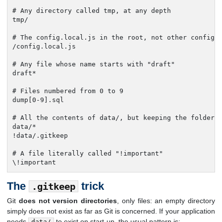
# Any directory called tmp, at any depth

tmp/

# The config.local.js in the root, not other config.l
/config.local.js

# Any file whose name starts with "draft"

draft*

# Files numbered from 0 to 9

dump[0-9].sql

# All the contents of data/, but keeping the folder (
data/*

!data/.gitkeep

# A file literally called "!important"

\!important
The
trick
.gitkeep
Git
does not version directories
, only files: an empty directory
simply does not exist as far as Git is concerned. If your application
needs
to exist on start-up, the usual pattern is:
data/