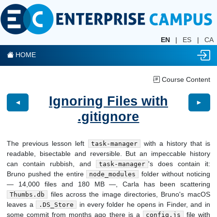
EN
|
ES
|
CA
HOME
Course Content
Ignoring Files with
◄
►
.gitignore
The previous lesson left
with a history that is
task-manager
readable, bisectable and reversible. But an impeccable history
can contain rubbish, and
's does contain it:
task-manager
Bruno pushed the entire
folder without noticing
node_modules
— 14,000 files and 180 MB —, Carla has been scattering
files across the image directories, Bruno's macOS
Thumbs.db
leaves a
in every folder he opens in Finder, and in
.DS_Store
some commit from months ago there is a
file with
config.js