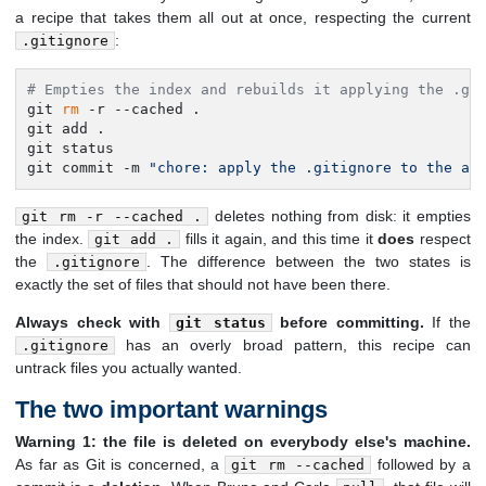
a recipe that takes them all out at once, respecting the current
:
.gitignore
# Empties the index and rebuilds it applying the .gi
git 
rm
 -r --cached .

git add .

git status

git commit -m 
"chore: apply the .gitignore to the al
deletes nothing from disk: it empties
git rm -r --cached .
the index.
fills it again, and this time it
does
respect
git add .
the
. The difference between the two states is
.gitignore
exactly the set of files that should not have been there.
Always check with
before committing.
If the
git status
has an overly broad pattern, this recipe can
.gitignore
untrack files you actually wanted.
The two important warnings
Warning 1: the file is deleted on everybody else's machine.
As far as Git is concerned, a
followed by a
git rm --cached