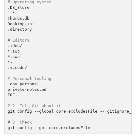
# Operating system
.DS_Store

._*

Thumbs.db

Desktop.ini

.directory

# Editors
.idea/

*.swp

*.swo

*~

.vscode/

# Personal tooling
.env.personal

private-notes.md

EOF

# 2. Tell Git about it
git config --global core.excludesFile ~/.gitignore_gl
# 3. Check
git config --get core.excludesFile