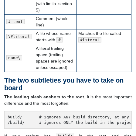
(with limits: section
5)
Comment (whole
# text
line)
A file whose name
Matches the file called
\#literal
starts with
#
#literal
A literal trailing
space (trailing
name\
spaces are ignored
unless escaped)
The two subtleties you have to take on
board
The leading slash anchors to the root.
It is the most important
difference and the most forgotten:
build/       # ignores ANY build directory, at any de
/build/      # ignores ONLY the build in the project