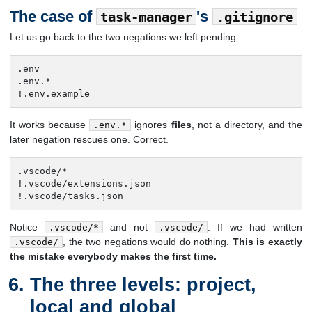
The case of
's
task-manager
.gitignore
Let us go back to the two negations we left pending:
.env

.env.*

!.env.example
It works because
ignores
files
, not a directory, and the
.env.*
later negation rescues one. Correct.
.vscode/*

!.vscode/extensions.json

!.vscode/tasks.json
Notice
and not
. If we had written
.vscode/*
.vscode/
, the two negations would do nothing.
This is exactly
.vscode/
the mistake everybody makes the first time.
The three levels: project,
local and global