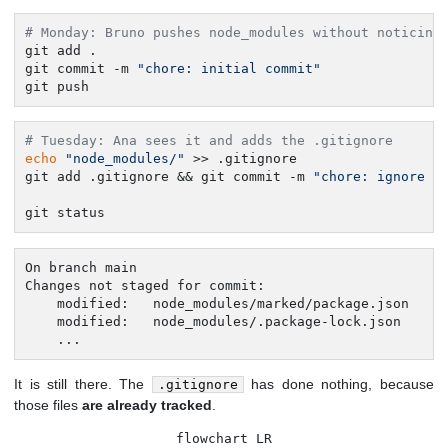
# Monday: Bruno pushes node_modules without noticing
git add .

git commit -m 
"chore: initial commit"
git push
# Tuesday: Ana sees it and adds the .gitignore
echo
"node_modules/"
 >> .gitignore

git add .gitignore && git commit -m 
"chore: ignore n
git status
On branch main

Changes not staged for commit:

	modified:   node_modules/marked/package.json

	modified:   node_modules/.package-lock.json

	...
It is still there. The
has done nothing, because
.gitignore
those files
are already tracked
.
flowchart LR
