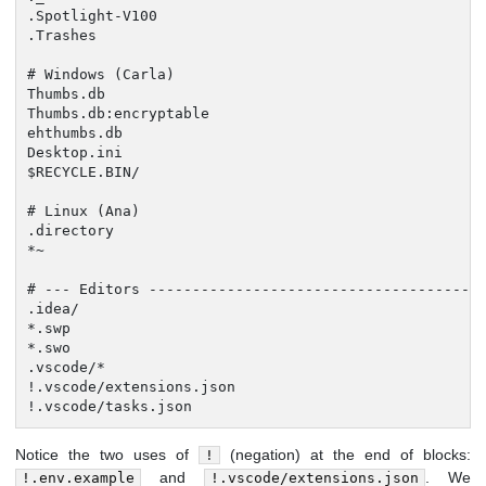
.Spotlight-V100

.Trashes

# Windows (Carla)

Thumbs.db

Thumbs.db:encryptable

ehthumbs.db

Desktop.ini

$RECYCLE.BIN/

# Linux (Ana)

.directory

*~

# --- Editors ---------------------------------------
.idea/

*.swp

*.swo

.vscode/*

!.vscode/extensions.json

!.vscode/tasks.json
Notice the two uses of
(negation) at the end of blocks:
!
and
. We
!.env.example
!.vscode/extensions.json