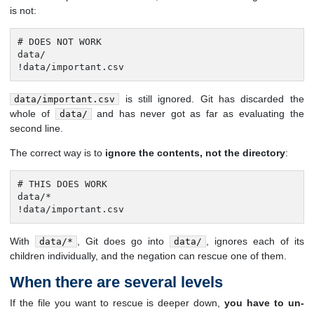
is not:
# DOES NOT WORK

data/

!data/important.csv
is still ignored. Git has discarded the
data/important.csv
whole of
and has never got as far as evaluating the
data/
second line.
The correct way is to
ignore the contents, not the directory
:
# THIS DOES WORK

data/*

!data/important.csv
With
, Git does go into
, ignores each of its
data/*
data/
children individually, and the negation can rescue one of them.
When there are several levels
If the file you want to rescue is deeper down,
you have to un-