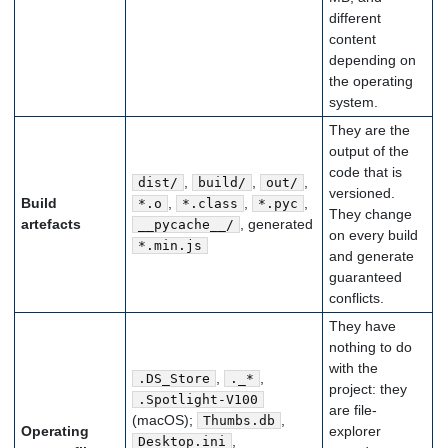
different
content
depending on
the operating
system.
They are the
output of the
code that is
,
,
,
dist/
build/
out/
versioned.
Build
,
,
,
*.o
*.class
*.pyc
They change
artefacts
, generated
__pycache__/
on every build
*.min.js
and generate
guaranteed
conflicts.
They have
nothing to do
with the
,
,
.DS_Store
._*
project: they
.Spotlight-V100
are file-
(macOS);
,
Thumbs.db
Operating
explorer
,
Desktop.ini