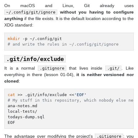
On macOS and Linux, Git already uses
without you having to configure
~/.config/git/ignore
anything
if the file exists. It is the default location according to the
XDG standard:
mkdir
# and write the rules in ~/.config/git/ignore
.git/info/exclude
It is a normal
that lives inside
. Like
.gitignore
.git/
everything in there (lesson 01-04),
it is neither versioned nor
cloned
:
cat
 >> .git/info/exclude <<
'EOF'
# My stuff in this repository, which nobody else nee
ana-notes.md

local-tests/

todays-dump.sql

EOF
The advantage over modifying the project's
: you
.gitignore