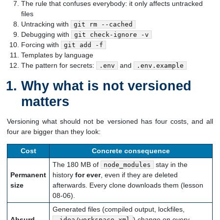
The rule that confuses everybody: it only affects untracked
files
Untracking with
git rm --cached
Debugging with
git check-ignore -v
Forcing with
git add -f
Templates by language
The pattern for secrets:
and
.env
.env.example
Why what is not versioned
matters
Versioning what should not be versioned has four costs, and all
four are bigger than they look:
Cost
Concrete consequence
The 180 MB of
stay in the
node_modules
Permanent
history
for ever
, even if they are deleted
size
afterwards. Every clone downloads them (lesson
08-06).
Generated files (compiled output, lockfiles,
Absurd
) change on every
.idea/workspace.xml