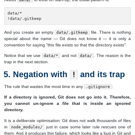
data/*

!data/.gitkeep
And you create an empty
file. There is nothing
data/.gitkeep
special about the name — Git does not know it — it is only a
convention for saying "this file exists so that the directory exists".
Notice that we use
and not
. The reason is the
data/*
data/
trap in the next section.
Negation with
and its trap
!
The rule that wastes the most time in any
:
.gitignore
If a directory is ignored, Git does not go into it. Therefore,
you cannot un-ignore a file that is inside an ignored
directory.
It is a deliberate optimisation: Git does not walk thousands of files
in
just in case some later rule rescues one of
node_modules/
them. And it produces this failure, which looks like a bug in Git and