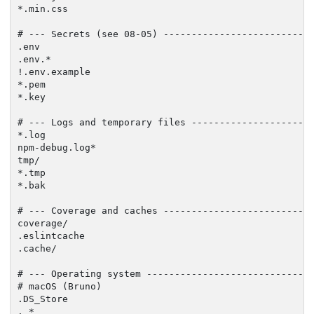
*.min.css

# --- Secrets (see 08-05) ---------------------------
.env

.env.*

!.env.example

*.pem

*.key

# --- Logs and temporary files ----------------------
*.log

npm-debug.log*

tmp/

*.tmp

*.bak

# --- Coverage and caches ---------------------------
coverage/

.eslintcache

.cache/

# --- Operating system ------------------------------
# macOS (Bruno)

.DS_Store

._*
