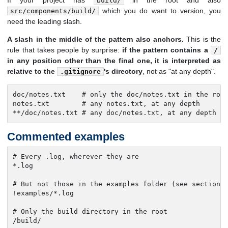
If your project has
in the root and also
build/
which you do want to version, you
src/components/build/
need the leading slash.
A slash in the middle of the pattern also anchors.
This is the
rule that takes people by surprise:
if the pattern contains a
/
in any position other than the final one, it is interpreted as
relative to the
's directory
, not as "at any depth".
.gitignore
doc/notes.txt    # only the doc/notes.txt in the root
notes.txt        # any notes.txt, at any depth

**/doc/notes.txt # any doc/notes.txt, at any depth
Commented examples
# Every .log, wherever they are

*.log

# But not those in the examples folder (see section 5
!examples/*.log

# Only the build directory in the root

/build/
