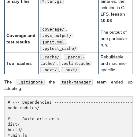
binary files
binaries, the
*.tar.gz
solution is Git
LFS,
lesson
10-03
.
,
coverage/
The output of
Coverage and
,
.nyc_output/
one particular
test results
,
junit.xml
run.
.pytest_cache/
,
Rebuildable
.cache/
.parcel-
Tool caches
,
,
and machine-
cache/
.eslintcache
,
specific.
.next/
.nuxt/
The
the
team ended up
.gitignore
task-manager
adopting:
# --- Dependencies ----------------------------------
node_modules/

# --- Build artefacts -------------------------------
dist/

build/

*.min.js
