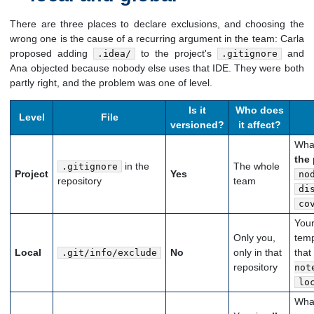
There are three places to declare exclusions, and choosing the
wrong one is the cause of a recurring argument in the team: Carla
proposed adding
to the project's
and
.idea/
.gitignore
Ana objected because nobody else uses that IDE. They were both
partly right, and the problem was one of level.
Is it
Who does
Level
File
versioned?
it affect?
What
the 
in the
The whole
.gitignore
Project
Yes
no
repository
team
di
co
You
Only you,
temp
Local
No
only in that
that
.git/info/exclude
repository
not
lo
What