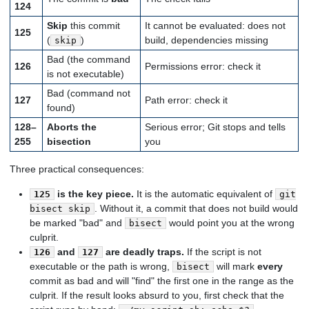
124
Skip
this commit
It cannot be evaluated: does not
125
(
)
build, dependencies missing
skip
Bad (the command
126
Permissions error: check it
is not executable)
Bad (command not
127
Path error: check it
found)
128–
Aborts the
Serious error; Git stops and tells
255
bisection
you
Three practical consequences:
is the key piece.
It is the automatic equivalent of
125
git
. Without it, a commit that does not build would
bisect skip
be marked "bad" and
would point you at the wrong
bisect
culprit.
and
are deadly traps.
If the script is not
126
127
executable or the path is wrong,
will mark
every
bisect
commit as bad and will "find" the first one in the range as the
culprit. If the result looks absurd to you, first check that the