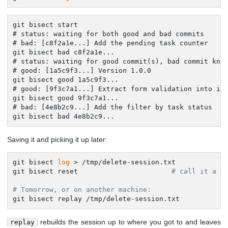
git bisect start

# status: waiting for both good and bad commits

# bad: [c8f2a1e...] Add the pending task counter

git bisect bad c8f2a1e...

# status: waiting for good commit(s), bad commit know
# good: [1a5c9f3...] Version 1.0.0

git bisect good 1a5c9f3...

# good: [9f3c7a1...] Extract form validation into its
git bisect good 9f3c7a1...

# bad: [4e8b2c9...] Add the filter by task status

git bisect bad 4e8b2c9...
Saving it and picking it up later:
git bisect 
log
 > /tmp/delete-session.txt

git bisect reset                       
# call it a d
# Tomorrow, or on another machine:
git bisect replay /tmp/delete-session.txt
rebuilds the session up to where you got to and leaves
replay