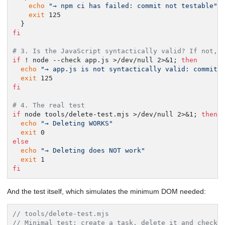
echo
"→ npm ci has failed: commit not testable"
exit
 125

fi
# 3. Is the JavaScript syntactically valid? If not, 
if
 ! node --check app.js >/dev/null 2>&1; 
then
echo
"→ app.js is not syntactically valid: commit 
exit
fi
# 4. The real test
if
 node tools/delete-test.mjs >/dev/null 2>&1; 
then
echo
"→ Deleting WORKS"
exit
else
echo
"→ Deleting does NOT work"
exit
fi
And the test itself, which simulates the minimum DOM needed:
// tools/delete-test.mjs
// Minimal test: create a task, delete it and check 