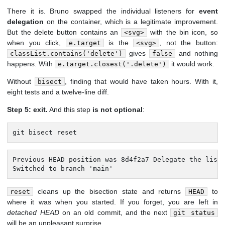
There it is. Bruno swapped the individual listeners for
event
delegation
on the container, which is a legitimate improvement.
But the delete button contains an
with the bin icon, so
<svg>
when you click,
is the
, not the button:
e.target
<svg>
gives
and nothing
classList.contains('delete')
false
happens. With
it would work.
e.target.closest('.delete')
Without
, finding that would have taken hours. With it,
bisect
eight tests and a twelve-line diff.
Step 5: exit.
And this step
is not optional
:
git bisect reset
Previous HEAD position was 8d4f2a7 Delegate the list 
Switched to branch 'main'
cleans up the bisection state and returns
to
reset
HEAD
where it was when you started. If you forget, you are left in
detached HEAD
on an old commit, and the next
git status
will be an unpleasant surprise.