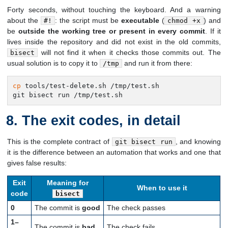
Forty seconds, without touching the keyboard. And a warning
about the
: the script must be
executable
(
) and
#!
chmod +x
be
outside the working tree or present in every commit
. If it
lives inside the repository and did not exist in the old commits,
will not find it when it checks those commits out. The
bisect
usual solution is to copy it to
and run it from there:
/tmp
cp
 tools/test-delete.sh /tmp/test.sh

git bisect run /tmp/test.sh
The exit codes, in detail
This is the complete contract of
, and knowing
git bisect run
it is the difference between an automation that works and one that
gives false results:
Exit
Meaning for
When to use it
code
bisect
0
The commit is
good
The check passes
1–
The commit is
bad
The check fails