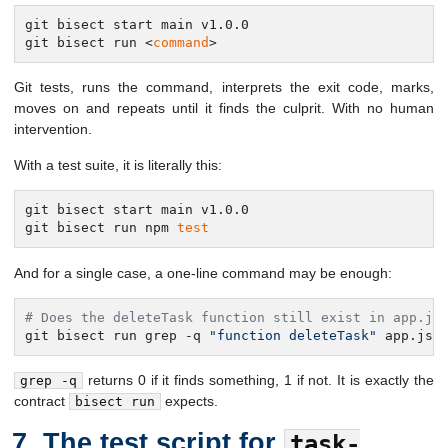
git bisect start main v1.0.0

git bisect run <
command
>
Git tests, runs the command, interprets the exit code, marks,
moves on and repeats until it finds the culprit. With no human
intervention.
With a test suite, it is literally this:
git bisect start main v1.0.0

git bisect run npm 
test
And for a single case, a one-line command may be enough:
# Does the deleteTask function still exist in app.js
git bisect run grep -q 
"function deleteTask"
 app.js
returns 0 if it finds something, 1 if not. It is exactly the
grep -q
contract
expects.
bisect run
The test script for
task-