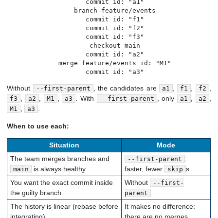
   commit id: "a1"

   branch feature/events

   commit id: "f1"

   commit id: "f2"

   commit id: "f3"

   checkout main

   commit id: "a2"

   merge feature/events id: "M1"

   commit id: "a3"
Without
, the candidates are
,
,
,
--first-parent
a1
f1
f2
,
,
,
. With
, only
,
,
f3
a2
M1
a3
--first-parent
a1
a2
,
.
M1
a3
When to use each:
Situation
Mode
The team merges branches and
:
--first-parent
is always healthy
faster, fewer
s
main
skip
You want the exact commit inside
Without
--first-
the guilty branch
parent
The history is linear (rebase before
It makes no difference:
integrating)
there are no merges