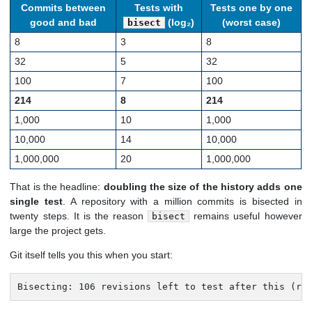
Commits between
Tests with
Tests one by one
good and bad
(log₂)
(worst case)
bisect
8
3
8
32
5
32
100
7
100
214
8
214
1,000
10
1,000
10,000
14
10,000
1,000,000
20
1,000,000
That is the headline:
doubling the size of the history adds one
single test
. A repository with a million commits is bisected in
twenty steps. It is the reason
remains useful however
bisect
large the project gets.
Git itself tells you this when you start:
Bisecting: 106 revisions left to test after this (ro