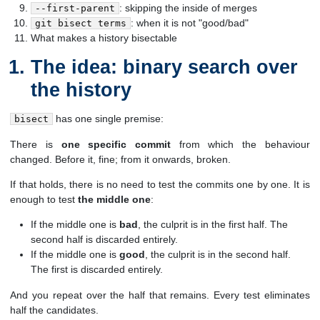
: skipping the inside of merges
--first-parent
: when it is not "good/bad"
git bisect terms
What makes a history bisectable
The idea: binary search over
the history
has one single premise:
bisect
There is
one specific commit
from which the behaviour
changed. Before it, fine; from it onwards, broken.
If that holds, there is no need to test the commits one by one. It is
enough to test
the middle one
:
If the middle one is
bad
, the culprit is in the first half. The
second half is discarded entirely.
If the middle one is
good
, the culprit is in the second half.
The first is discarded entirely.
And you repeat over the half that remains. Every test eliminates
half the candidates.