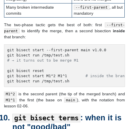
Many broken intermediate
, all but
--first-parent
commits
mandatory
The two-phase tactic gets the best of both: first
--first-
to identify the merge, then a second bisection
inside
parent
that branch:
git bisect start --first-parent main v1.0.0

# → it turns out to be merge M1
git bisect reset

git bisect start M1^2 M1^1        
# inside the branc
git bisect run /tmp/test.sh
is the second parent (the tip of the merged branch) and
M1^2
the first (the base on
), with the notation from
M1^1
main
lesson 02-06.
: when it is
git bisect terms
not "good/bad"