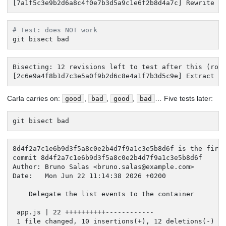
[7a1f5c3e9b2d6a8c4f0e7b3d5a9c1e6f2b8d4a7c] Rewrite t
# Test: does NOT work
git bisect bad
Bisecting: 12 revisions left to test after this (roug
[2c6e9a4f8b1d7c3e5a0f9b2d6c8e4a1f7b3d5c9e] Extract t
Carla carries on:
,
,
,
… Five tests later:
good
bad
good
bad
git bisect bad
8d4f2a7c1e6b9d3f5a8c0e2b4d7f9a1c3e5b8d6f is the first
commit 8d4f2a7c1e6b9d3f5a8c0e2b4d7f9a1c3e5b8d6f

Author: Bruno Salas <
bruno.salas@example.com
>

Date:   Mon Jun 22 11:14:38 2026 +0200

    Delegate the list events to the container

 app.js | 22 ++++++++++------------

 1 file changed, 10 insertions(+), 12 deletions(-)