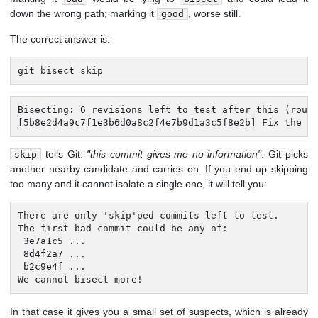
down the wrong path; marking it
, worse still.
good
The correct answer is:
git bisect skip
Bisecting: 6 revisions left to test after this (rough
[5b8e2d4a9c7f1e3b6d0a8c2f4e7b9d1a3c5f8e2b] Fix the s
tells Git:
"this commit gives me no information"
. Git picks
skip
another nearby candidate and carries on. If you end up skipping
too many and it cannot isolate a single one, it will tell you:
There are only 'skip'ped commits left to test.

The first bad commit could be any of:

 3e7a1c5 ...

 8d4f2a7 ...

 b2c9e4f ...

We cannot bisect more!
In that case it gives you a small set of suspects, which is already