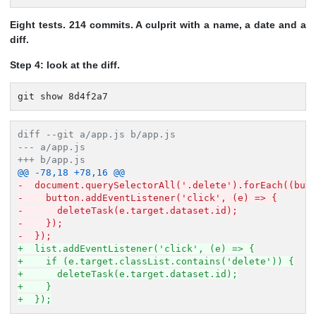
Eight tests. 214 commits. A culprit with a name, a date and a
diff.
Step 4: look at the diff.
git show 8d4f2a7
diff --git a/app.js b/app.js
--- a/app.js
+++ b/app.js
@@ -78,18 +78,16 @@
-  document.querySelectorAll('.delete').forEach((but
-    button.addEventListener('click', (e) => {
-      deleteTask(e.target.dataset.id);
-    });
-  });
+  list.addEventListener('click', (e) => {
+    if (e.target.classList.contains('delete')) {
+      deleteTask(e.target.dataset.id);
+    }
+  });