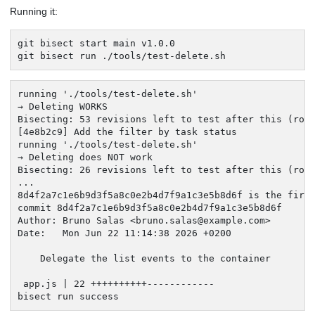
Running it:
git bisect start main v1.0.0

git bisect run ./tools/test-delete.sh
running './tools/test-delete.sh'

→ Deleting WORKS

Bisecting: 53 revisions left to test after this (roug
[4e8b2c9] Add the filter by task status

running './tools/test-delete.sh'

→ Deleting does NOT work

Bisecting: 26 revisions left to test after this (roug
...

8d4f2a7c1e6b9d3f5a8c0e2b4d7f9a1c3e5b8d6f is the first
commit 8d4f2a7c1e6b9d3f5a8c0e2b4d7f9a1c3e5b8d6f

Author: Bruno Salas <
bruno.salas@example.com
>

Date:   Mon Jun 22 11:14:38 2026 +0200

    Delegate the list events to the container

 app.js | 22 ++++++++++------------

bisect run success