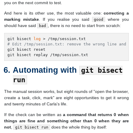
you on the next commit to test.
And here is its other use, the most valuable one:
correcting a
marking mistake
. If you realise you said
where you
good
should have said
, there is no need to start from scratch:
bad
git bisect 
log
# Edit /tmp/session.txt: remove the wrong line and t
git bisect reset

git bisect replay /tmp/session.txt
Automating with
git bisect
run
The manual session works, but eight rounds of "open the browser,
create a task, click, mark" are eight opportunities to get it wrong
and twenty minutes of Carla's life.
If the check can be written as
a command that returns 0 when
things are fine and something other than 0 when they are
not
,
does the whole thing by itself:
git bisect run