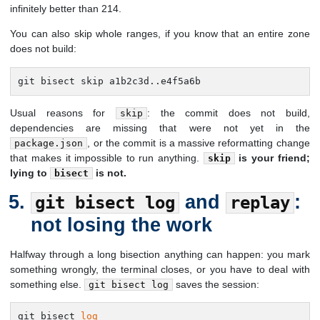
infinitely better than 214.
You can also skip whole ranges, if you know that an entire zone
does not build:
git bisect skip a1b2c3d..e4f5a6b
Usual reasons for
: the commit does not build,
skip
dependencies are missing that were not yet in the
, or the commit is a massive reformatting change
package.json
that makes it impossible to run anything.
is your friend;
skip
lying to
is not.
bisect
and
:
git bisect log
replay
not losing the work
Halfway through a long bisection anything can happen: you mark
something wrongly, the terminal closes, or you have to deal with
something else.
saves the session:
git bisect log
git bisect 
log