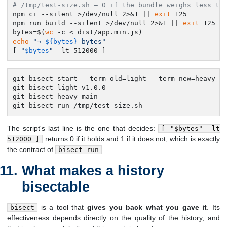
# /tmp/test-size.sh — 0 if the bundle weighs less th
npm ci --silent >/dev/null 2>&1 || 
exit
 125

npm run build --silent >/dev/null 2>&1 || 
exit
 125

bytes=$(
wc
echo
"→ 
${bytes}
 bytes"
[ 
"
$bytes
"
 -lt 512000 ]
git bisect start --term-old=light --term-new=heavy

git bisect light v1.0.0

git bisect heavy main

git bisect run /tmp/test-size.sh
The script's last line is the one that decides:
[ "$bytes" -lt
returns 0 if it holds and 1 if it does not, which is exactly
512000 ]
the contract of
.
bisect run
What makes a history
bisectable
is a tool that
gives you back what you gave it
. Its
bisect
effectiveness depends directly on the quality of the history, and