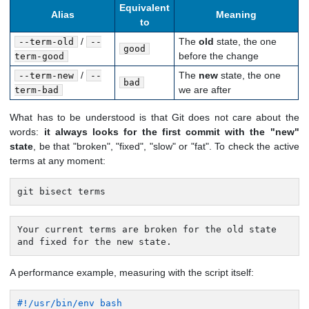
Equivalent
Alias
Meaning
to
/
The
old
state, the one
--term-old
--
good
before the change
term-good
/
The
new
state, the one
--term-new
--
bad
we are after
term-bad
What has to be understood is that Git does not care about the
words:
it always looks for the first commit with the "new"
state
, be that "broken", "fixed", "slow" or "fat". To check the active
terms at any moment:
git bisect terms
Your current terms are broken for the old state

and fixed for the new state.
A performance example, measuring with the script itself:
#!/usr/bin/env bash