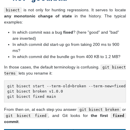
is not only for hunting regressions. It serves to locate
bisect
any monotonic change of state
in the history. The typical
examples:
In which commit was a bug
fixed
? (here "good" and "bad"
are inverted)
In which commit did start-up go from taking 200 ms to 900
ms?
In which commit did the bundle go from 400 KB to 1.2 MB?
In those cases, the default terminology is confusing.
git bisect
lets you rename it:
terms
git bisect start --term-old=broken --term-new=fixed

git bisect broken v1.0.0

git bisect fixed main
From then on, at each step you answer
or
git bisect broken
, and Git looks for
the first
git bisect fixed
fixed
commit
.