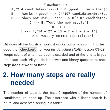
flowchart TD

    A["214 candidates<br/>v1.0.0 (good) … main (bad)"]
    B -- "works → good" --> C["107 candidates<br/>(uppe
    B -- "does not work → bad" --> D["107 candidates<b
    C --> E["Test the new middle"]

    D --> E

    E --> F["54 → 27 → 13 → 7 → 3 → 2 → 1"]

    F --> G["Guilty commit identified"]
Git does all the logistical work: it works out which commit to test,
does the
for you (in
detached HEAD
, lesson 03-02),
checkout
keeps count of what has been discarded and at the end tells you
the exact hash. All you do is answer one binary question at each
step:
does it work or not?
How many steps are really
needed
The number of tests is the base-2 logarithm of the number of
candidates, rounded up. The difference with a linear search is
brutal and deserves seeing in a table: