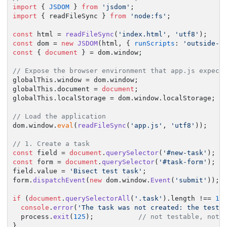
import
 { 
JSDOM
 } 
from
'jsdom'
import
 { readFileSync } 
from
'node:fs'
;

const
 html = 
readFileSync
(
'index.html'
, 
'utf8'
const
 dom = 
new
JSDOM
(html, { 
runScripts
: 
'outside-o
const
 { 
document
 } = dom.
window
;

// Expose the browser environment that app.js expect
globalThis.
window
 = dom.
window
;

globalThis.
document
 = 
document
;

globalThis.
localStorage
 = dom.
window
.
localStorage
;

// Load the application
dom.
window
.
eval
(
readFileSync
(
'app.js'
, 
'utf8'
));

// 1. Create a task
const
 field = 
document
.
querySelector
(
'#new-task'
const
 form = 
document
.
querySelector
(
'#task-form'
);

field.
value
 = 
'Bisect test task'
;

form.
dispatchEvent
(
new
 dom.
window
.
Event
(
'submit'
));

if
 (
document
.
querySelectorAll
(
'.task'
).
length
 !== 
1
) 
console
.
error
(
'The task was not created: the test 
  process.
exit
(
125
);           
// not testable, not 
}
