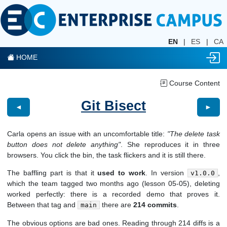
EN
|
ES
|
CA
HOME
Course Content
Git Bisect
◄
►
Carla opens an issue with an uncomfortable title:
"The delete task
button does not delete anything"
. She reproduces it in three
browsers. You click the bin, the task flickers and it is still there.
The baffling part is that it
used to work
. In version
,
v1.0.0
which the team tagged two months ago (lesson 05-05), deleting
worked perfectly: there is a recorded demo that proves it.
Between that tag and
there are
214 commits
.
main
The obvious options are bad ones. Reading through 214 diffs is a