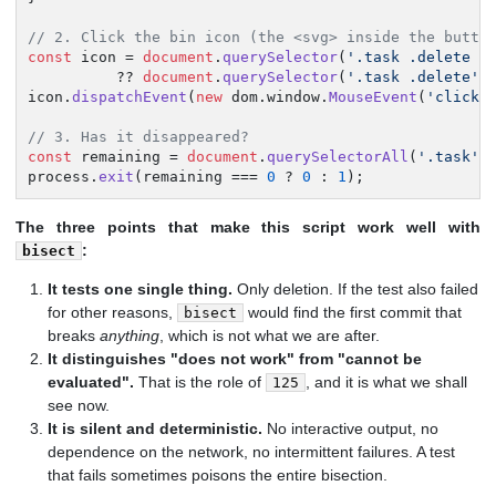
// 2. Click the bin icon (the <svg> inside the butto
const
 icon = 
document
.
querySelector
(
'.task .delete s
          ?? 
document
.
querySelector
(
'.task .delete'
);
icon.
dispatchEvent
(
new
 dom.
window
.
MouseEvent
(
'click'
// 3. Has it disappeared?
const
 remaining = 
document
.
querySelectorAll
(
'.task'
)
process.
exit
(remaining === 
0
 ? 
0
 : 
1
);
The three points that make this script work well with
:
bisect
It tests one single thing.
Only deletion. If the test also failed
for other reasons,
would find the first commit that
bisect
breaks
anything
, which is not what we are after.
It distinguishes "does not work" from "cannot be
evaluated".
That is the role of
, and it is what we shall
125
see now.
It is silent and deterministic.
No interactive output, no
dependence on the network, no intermittent failures. A test
that fails sometimes poisons the entire bisection.