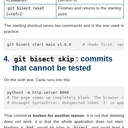
(section 6)
<command>
Finishes and returns to the starting
git bisect reset
point
[<ref>]
The starting shortcut saves two commands and is the one used in
practice:
git bisect start main v1.0.0     
# <bad> first, <goo
: commits
git bisect skip
that cannot be tested
On the sixth test, Carla runs into this:
# The page comes up completely blank. The browser co
# Uncaught SyntaxError: Unexpected token '}' in app.
That commit
is broken for another reason
. It is not that deleting
does not work: it is that the whole application does not start.
Marking it
would be lying to
and could lead it
bad
bisect