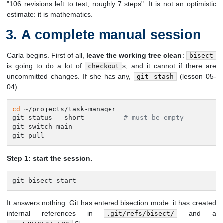
"106 revisions left to test, roughly 7 steps". It is not an optimistic
estimate: it is mathematics.
A complete manual session
Carla begins. First of all,
leave the working tree clean
:
bisect
is going to do a lot of
s, and it cannot if there are
checkout
uncommitted changes. If she has any,
(lesson 05-
git stash
04).
cd
 ~/projects/task-manager

git status --short          
# must be empty
git switch main

git pull
Step 1: start the session.
git bisect start
It answers nothing. Git has entered bisection mode: it has created
internal references in
and a
.git/refs/bisect/