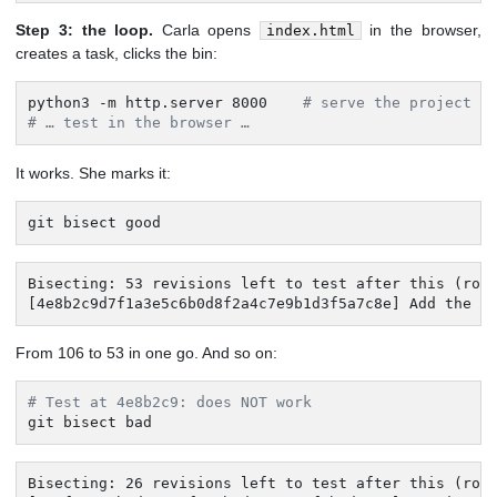
Step 3: the loop.
Carla opens
in the browser,
index.html
creates a task, clicks the bin:
python3 -m http.server 8000    
# serve the project
# … test in the browser …
It works. She marks it:
git bisect good
Bisecting: 53 revisions left to test after this (roug
[4e8b2c9d7f1a3e5c6b0d8f2a4c7e9b1d3f5a7c8e] Add the f
From 106 to 53 in one go. And so on:
# Test at 4e8b2c9: does NOT work
git bisect bad
Bisecting: 26 revisions left to test after this (roug