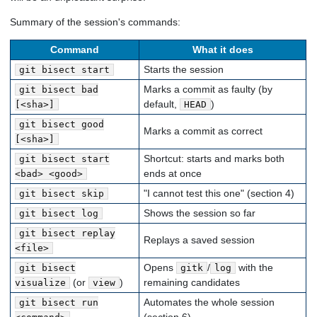
Summary of the session's commands:
Command
What it does
Starts the session
git bisect start
Marks a commit as faulty (by
git bisect bad
default,
)
[<sha>]
HEAD
git bisect good
Marks a commit as correct
[<sha>]
Shortcut: starts and marks both
git bisect start
ends at once
<bad> <good>
"I cannot test this one" (section 4)
git bisect skip
Shows the session so far
git bisect log
git bisect replay
Replays a saved session
<file>
Opens
/
with the
git bisect
gitk
log
(or
)
remaining candidates
visualize
view
Automates the whole session
git bisect run