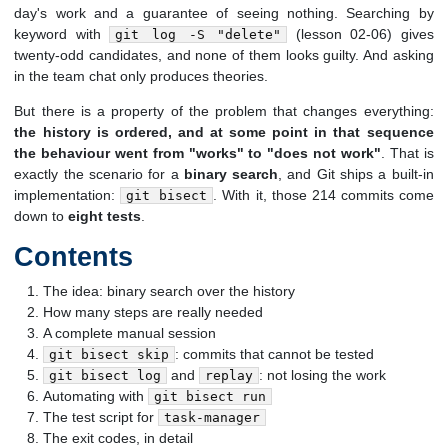
day's work and a guarantee of seeing nothing. Searching by
keyword with
(lesson 02-06) gives
git log -S "delete"
twenty-odd candidates, and none of them looks guilty. And asking
in the team chat only produces theories.
But there is a property of the problem that changes everything:
the history is ordered, and at some point in that sequence
the behaviour went from "works" to "does not work"
. That is
exactly the scenario for a
binary search
, and Git ships a built-in
implementation:
. With it, those 214 commits come
git bisect
down to
eight tests
.
Contents
The idea: binary search over the history
How many steps are really needed
A complete manual session
: commits that cannot be tested
git bisect skip
and
: not losing the work
git bisect log
replay
Automating with
git bisect run
The test script for
task-manager
The exit codes, in detail