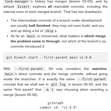
's history has merges (lesson 03-03), and by
task-manager
default
explores
all
reachable commits, including the
bisect
internal ones of each merged branch. That has two drawbacks:
The intermediate commits of a branch under development
are usually
half-finished
: they may not even build, and you
end up doing a lot of
s.
skip
As far as
is concerned, what matters is
which merge
main
the problem came in through
, not which of the branch's six
commits introduced it.
git bisect start --first-parent main v1.0.0
With
, Git only considers the
mainline
:
--first-parent
's direct commits and the merge commits, without going
main
inside the branches. It is exactly the same
--first-parent
concept that we shall see in
in lesson 06-04, and the
git log
same "first parent" that
was choosing when reverting a
-m 1
merge (lesson 05-06).
gitGraph

   commit id: "v1.0.0"
