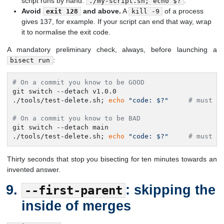
script runs by hand:
.
./my-script.sh; echo $?
Avoid
and above.
A
of a process
exit 128
kill -9
gives 137, for example. If your script can end that way, wrap
it to normalise the exit code.
A mandatory preliminary check, always, before launching a
:
bisect run
# On a commit you know to be GOOD
git switch --detach v1.0.0

./tools/test-delete.sh; 
echo
"code: $?"
# must b
# On a commit you know to be BAD
git switch --detach main

./tools/test-delete.sh; 
echo
"code: $?"
# must b
Thirty seconds that stop you bisecting for ten minutes towards an
invented answer.
: skipping the
--first-parent
inside of merges