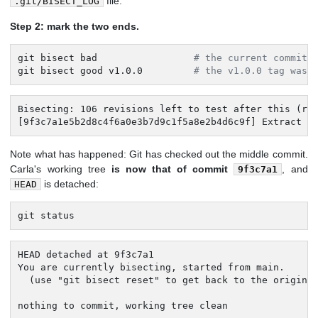
file.
.git/BISECT_LOG
Step 2: mark the two ends.
git bisect bad                 
# the current commit 
git bisect good v1.0.0         
# the v1.0.0 tag was 
Bisecting: 106 revisions left to test after this (rou
[9f3c7a1e5b2d8c4f6a0e3b7d9c1f5a8e2b4d6c9f] Extract f
Note what has happened: Git has checked out the middle commit.
Carla's working tree
is now that of commit
, and
9f3c7a1
is detached:
HEAD
git status
HEAD detached at 9f3c7a1

You are currently bisecting, started from main.

  (use "git bisect reset" to get back to the original
nothing to commit, working tree clean