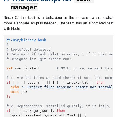
manager
Since Carla's fault is a behaviour in the browser, a somewhat
more elaborate script is needed. The team has an automated test
with Node:
#!/usr/bin/env bash
#
# tools/test-delete.sh
# Returns 0 if task deletion works, 1 if it does not
# Designed for 'git bisect run'.
set
 -uo pipefail        
# NOTE: no -e, we want to co
# 1. Are the files we need there? If not, this commi
if
 [ ! -f app.js ] || [ ! -f index.html ]; 
then
echo
"→ Project files missing: commit not testable
exit
fi
# 2. Dependencies: installed quietly; if it fails, i
if
 [ -f package.json ]; 
then
  npm ci --silent >/dev/null 2>&1 || {
