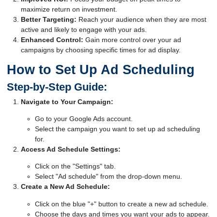
maximize return on investment.
Better Targeting:
Reach your audience when they are most
active and likely to engage with your ads.
Enhanced Control:
Gain more control over your ad
campaigns by choosing specific times for ad display.
How to Set Up Ad Scheduling
Step-by-Step Guide:
Navigate to Your Campaign:
Go to your Google Ads account.
Select the campaign you want to set up ad scheduling
for.
Access Ad Schedule Settings:
Click on the "Settings" tab.
Select "Ad schedule" from the drop-down menu.
Create a New Ad Schedule:
Click on the blue "+" button to create a new ad schedule.
Choose the days and times you want your ads to appear.