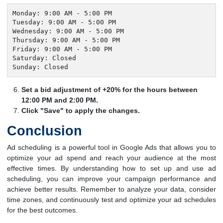
Monday: 9:00 AM - 5:00 PM

Tuesday: 9:00 AM - 5:00 PM

Wednesday: 9:00 AM - 5:00 PM

Thursday: 9:00 AM - 5:00 PM

Friday: 9:00 AM - 5:00 PM

Saturday: Closed

Sunday: Closed
Set a bid adjustment of +20% for the hours between
12:00 PM and 2:00 PM.
Click "Save" to apply the changes.
Conclusion
Ad scheduling is a powerful tool in Google Ads that allows you to
optimize your ad spend and reach your audience at the most
effective times. By understanding how to set up and use ad
scheduling, you can improve your campaign performance and
achieve better results. Remember to analyze your data, consider
time zones, and continuously test and optimize your ad schedules
for the best outcomes.