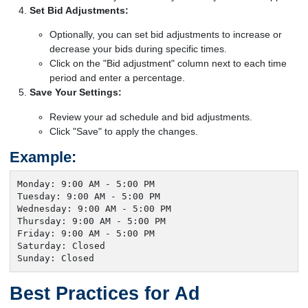
Set Bid Adjustments:
Optionally, you can set bid adjustments to increase or
decrease your bids during specific times.
Click on the "Bid adjustment" column next to each time
period and enter a percentage.
Save Your Settings:
Review your ad schedule and bid adjustments.
Click "Save" to apply the changes.
Example:
Monday: 9:00 AM - 5:00 PM

Tuesday: 9:00 AM - 5:00 PM

Wednesday: 9:00 AM - 5:00 PM

Thursday: 9:00 AM - 5:00 PM

Friday: 9:00 AM - 5:00 PM

Saturday: Closed

Sunday: Closed
Best Practices for Ad