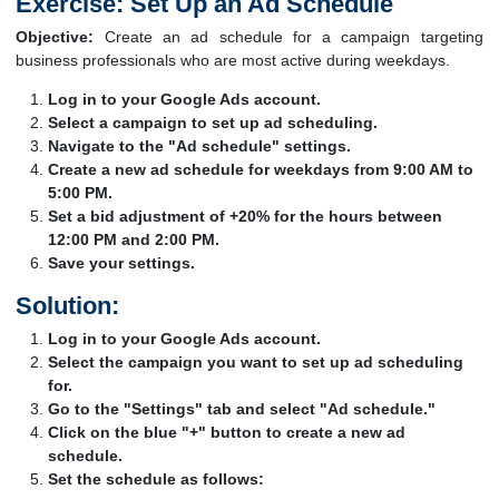
Exercise: Set Up an Ad Schedule
Objective:
Create an ad schedule for a campaign targeting
business professionals who are most active during weekdays.
Log in to your Google Ads account.
Select a campaign to set up ad scheduling.
Navigate to the "Ad schedule" settings.
Create a new ad schedule for weekdays from 9:00 AM to
5:00 PM.
Set a bid adjustment of +20% for the hours between
12:00 PM and 2:00 PM.
Save your settings.
Solution:
Log in to your Google Ads account.
Select the campaign you want to set up ad scheduling
for.
Go to the "Settings" tab and select "Ad schedule."
Click on the blue "+" button to create a new ad
schedule.
Set the schedule as follows: