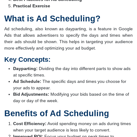
Practical Exercise
What is Ad Scheduling?
Ad scheduling, also known as dayparting, is a feature in Google
Ads that allows advertisers to specify the days and times when
their ads should be shown. This helps in targeting your audience
more effectively and optimizing your ad budget.
Key Concepts:
Dayparting:
Dividing the day into different parts to show ads
at specific times.
Ad Schedule:
The specific days and times you choose for
your ads to appear.
Bid Adjustments:
Modifying your bids based on the time of
day or day of the week.
Benefits of Ad Scheduling
Cost Efficiency:
Avoid spending money on ads during times
when your target audience is less likely to convert.
Improved ROI:
Focus your budget on peak times to