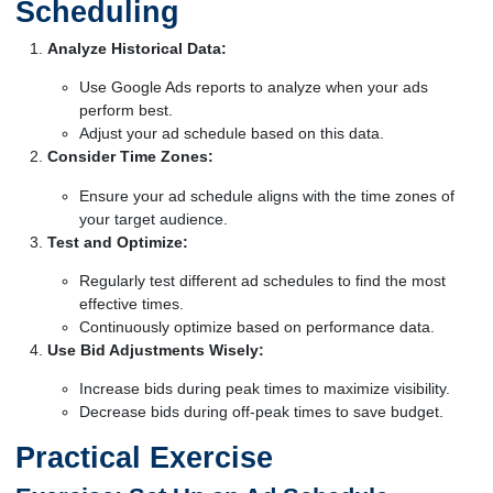
Scheduling
Analyze Historical Data:
Use Google Ads reports to analyze when your ads
perform best.
Adjust your ad schedule based on this data.
Consider Time Zones:
Ensure your ad schedule aligns with the time zones of
your target audience.
Test and Optimize:
Regularly test different ad schedules to find the most
effective times.
Continuously optimize based on performance data.
Use Bid Adjustments Wisely:
Increase bids during peak times to maximize visibility.
Decrease bids during off-peak times to save budget.
Practical Exercise