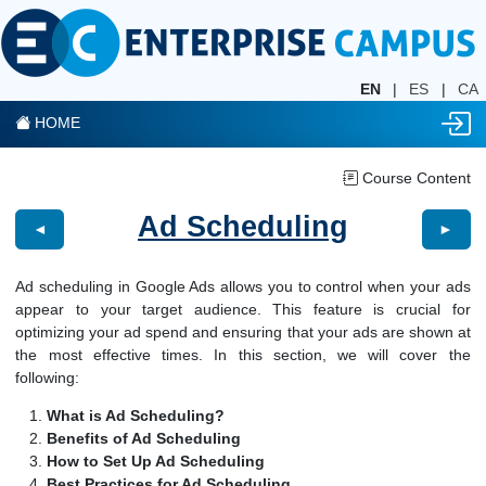
EN
|
ES
|
CA
HOME
Course Content
Ad Scheduling
◄
►
Ad scheduling in Google Ads allows you to control when your ads
appear to your target audience. This feature is crucial for
optimizing your ad spend and ensuring that your ads are shown at
the most effective times. In this section, we will cover the
following:
What is Ad Scheduling?
Benefits of Ad Scheduling
How to Set Up Ad Scheduling
Best Practices for Ad Scheduling