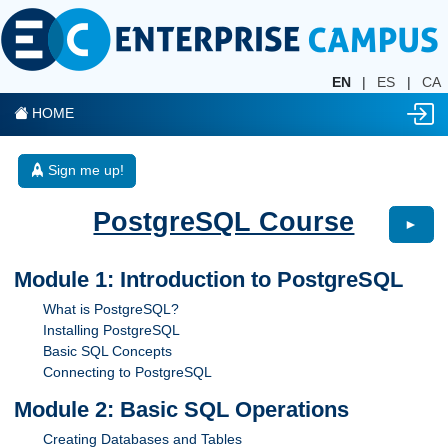
EN
|
ES
|
CA
HOME
Sign me up!
PostgreSQL Course
►
Module 1: Introduction to PostgreSQL
What is PostgreSQL?
Installing PostgreSQL
Basic SQL Concepts
Connecting to PostgreSQL
Module 2: Basic SQL Operations
Creating Databases and Tables