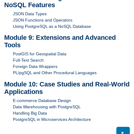
NoSQL Features
JSON Data Types
JSON Functions and Operators
Using PostgreSQL as a NoSQL Database
Module 9: Extensions and Advanced
Tools
PostGIS for Geospatial Data
Full-Text Search
Foreign Data Wrappers
PL/pgSQL and Other Procedural Languages
Module 10: Case Studies and Real-World
Applications
E-commerce Database Design
Data Warehousing with PostgreSQL
Handling Big Data
PostgreSQL in Microservices Architecture
►