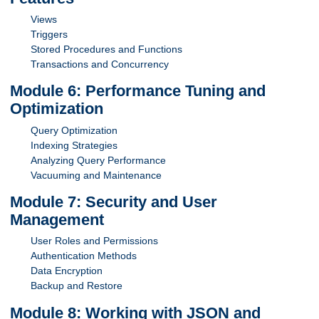
Views
Triggers
Stored Procedures and Functions
Transactions and Concurrency
Module 6: Performance Tuning and
Optimization
Query Optimization
Indexing Strategies
Analyzing Query Performance
Vacuuming and Maintenance
Module 7: Security and User
Management
User Roles and Permissions
Authentication Methods
Data Encryption
Backup and Restore
Module 8: Working with JSON and