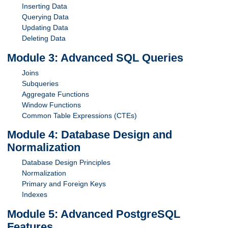
Inserting Data
Querying Data
Updating Data
Deleting Data
Module 3: Advanced SQL Queries
Joins
Subqueries
Aggregate Functions
Window Functions
Common Table Expressions (CTEs)
Module 4: Database Design and
Normalization
Database Design Principles
Normalization
Primary and Foreign Keys
Indexes
Module 5: Advanced PostgreSQL
Features