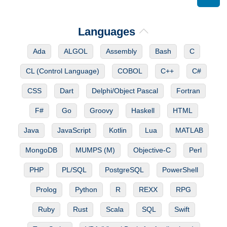
Languages
Ada
ALGOL
Assembly
Bash
C
CL (Control Language)
COBOL
C++
C#
CSS
Dart
Delphi/Object Pascal
Fortran
F#
Go
Groovy
Haskell
HTML
Java
JavaScript
Kotlin
Lua
MATLAB
MongoDB
MUMPS (M)
Objective-C
Perl
PHP
PL/SQL
PostgreSQL
PowerShell
Prolog
Python
R
REXX
RPG
Ruby
Rust
Scala
SQL
Swift