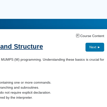
Course Content
 and Structure
Next ►
 of MUMPS (M) programming. Understanding these basics is crucial for
 containing one or more commands.
 branching and subroutines.
o not require explicit declaration.
ed by the interpreter.