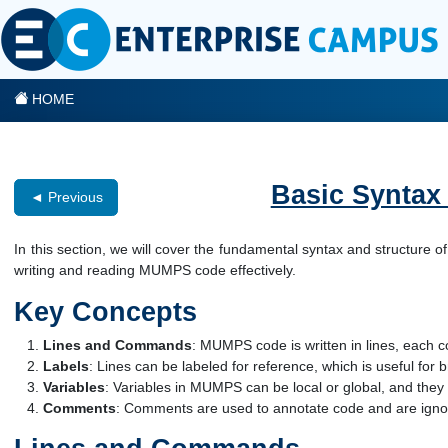
HOME
Basic Syntax
◄ Previous
In this section, we will cover the fundamental syntax and structure
writing and reading MUMPS code effectively.
Key Concepts
Lines and Commands
: MUMPS code is written in lines, each
Labels
: Lines can be labeled for reference, which is useful for
Variables
: Variables in MUMPS can be local or global, and they d
Comments
: Comments are used to annotate code and are ignor