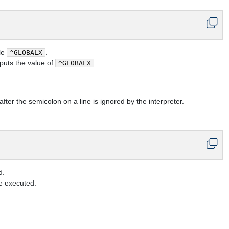
ble
.
^GLOBALX
puts the value of
.
^GLOBALX
after the semicolon on a line is ignored by the interpreter.
d.
e executed.