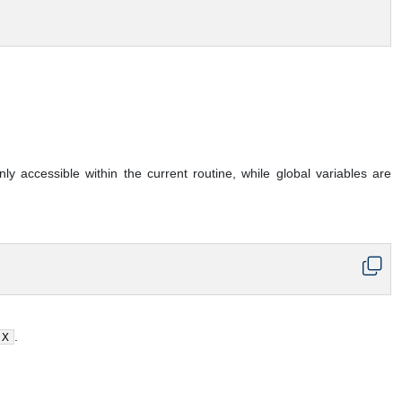
y accessible within the current routine, while global variables are
.
X