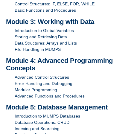
Control Structures: IF, ELSE, FOR, WHILE
Basic Functions and Procedures
Module 3: Working with Data
Introduction to Global Variables
Storing and Retrieving Data
Data Structures: Arrays and Lists
File Handling in MUMPS
Module 4: Advanced Programming
Concepts
Advanced Control Structures
Error Handling and Debugging
Modular Programming
Advanced Functions and Procedures
Module 5: Database Management
Introduction to MUMPS Databases
Database Operations: CRUD
Indexing and Searching