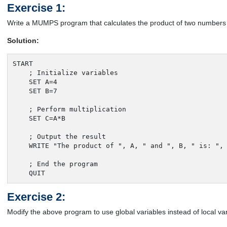
Exercise 1:
Write a MUMPS program that calculates the product of two numbers a
Solution:
START

    ; Initialize variables

    SET A=4

    SET B=7

    ; Perform multiplication

    SET C=A*B

    ; Output the result

    WRITE "The product of ", A, " and ", B, " is: ", 
    ; End the program

    QUIT
Exercise 2:
Modify the above program to use global variables instead of local var