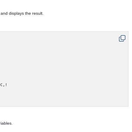
nd displays the result.
C,!

iables.