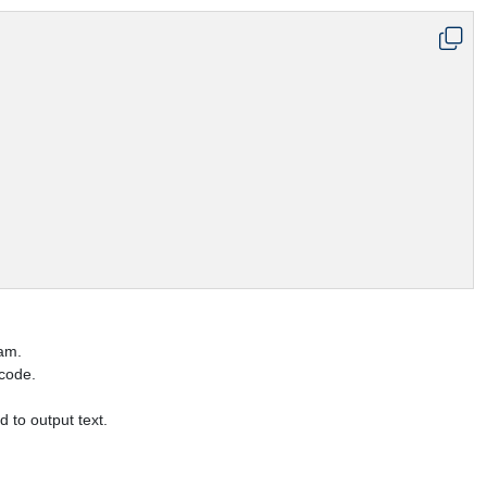
ram.
 code.
d to output text.