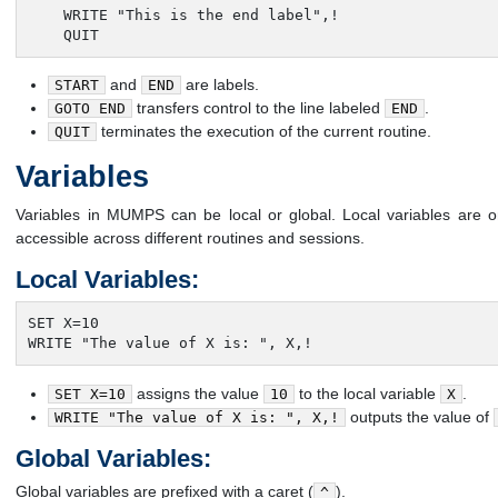
    WRITE "This is the end label",!

    QUIT
and
are labels.
START
END
transfers control to the line labeled
.
GOTO END
END
terminates the execution of the current routine.
QUIT
Variables
Variables in MUMPS can be local or global. Local variables are onl
accessible across different routines and sessions.
Local Variables:
SET X=10

WRITE "The value of X is: ", X,!
assigns the value
to the local variable
.
SET X=10
10
X
outputs the value of
WRITE "The value of X is: ", X,!
Global Variables:
Global variables are prefixed with a caret (
).
^