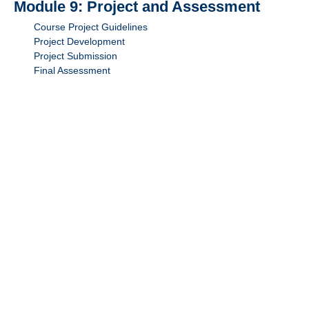
Module 9: Project and Assessment
Course Project Guidelines
Project Development
Project Submission
Final Assessment