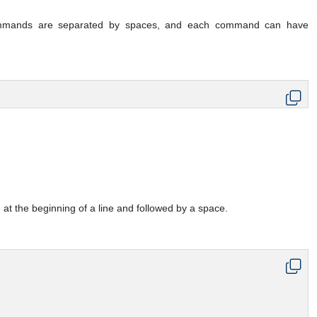
mmands are separated by spaces, and each command can have
 at the beginning of a line and followed by a space.