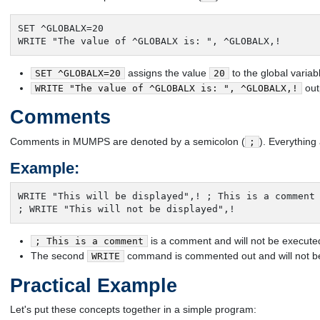
SET ^GLOBALX=20

WRITE "The value of ^GLOBALX is: ", ^GLOBALX,!
assigns the value
to the global varia
SET ^GLOBALX=20
20
out
WRITE "The value of ^GLOBALX is: ", ^GLOBALX,!
Comments
Comments in MUMPS are denoted by a semicolon (
). Everything 
;
Example:
WRITE "This will be displayed",! ; This is a comment

; WRITE "This will not be displayed",!
is a comment and will not be execute
; This is a comment
The second
command is commented out and will not b
WRITE
Practical Example
Let's put these concepts together in a simple program: