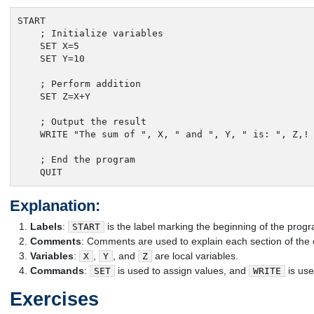
START

    ; Initialize variables

    SET X=5

    SET Y=10

    ; Perform addition

    SET Z=X+Y

    ; Output the result

    WRITE "The sum of ", X, " and ", Y, " is: ", Z,!

    ; End the program

    QUIT
Explanation:
Labels
:
is the label marking the beginning of the prog
START
Comments
: Comments are used to explain each section of the
Variables
:
,
, and
are local variables.
X
Y
Z
Commands
:
is used to assign values, and
is use
SET
WRITE
Exercises