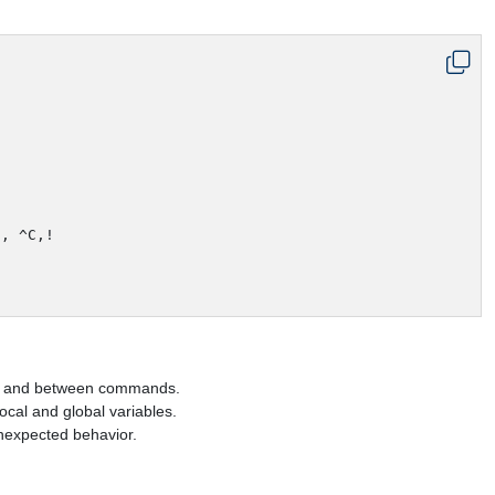
, ^C,!

els and between commands.
ocal and global variables.
nexpected behavior.