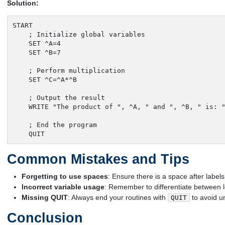
Solution:
START

    ; Initialize global variables

    SET ^A=4

    SET ^B=7

    ; Perform multiplication

    SET ^C=^A*^B

    ; Output the result

    WRITE "The product of ", ^A, " and ", ^B, " is: "
    ; End the program

    QUIT
Common Mistakes and Tips
Forgetting to use spaces
: Ensure there is a space after lab
Incorrect variable usage
: Remember to differentiate between l
Missing QUIT
: Always end your routines with
to avoid u
QUIT
Conclusion