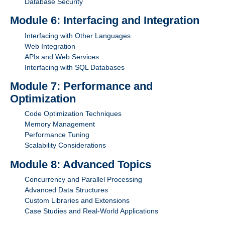
Database Security
Module 6: Interfacing and Integration
Interfacing with Other Languages
Web Integration
APIs and Web Services
Interfacing with SQL Databases
Module 7: Performance and
Optimization
Code Optimization Techniques
Memory Management
Performance Tuning
Scalability Considerations
Module 8: Advanced Topics
Concurrency and Parallel Processing
Advanced Data Structures
Custom Libraries and Extensions
Case Studies and Real-World Applications