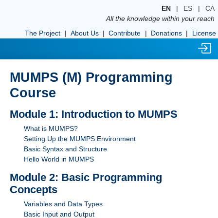
EN
|
ES
|
CA
All the knowledge within your reach
The Project
|
About Us
|
Contribute
|
Donations
|
License
MUMPS (M) Programming
Course
Module 1: Introduction to MUMPS
What is MUMPS?
Setting Up the MUMPS Environment
Basic Syntax and Structure
Hello World in MUMPS
Module 2: Basic Programming
Concepts
Variables and Data Types
Basic Input and Output