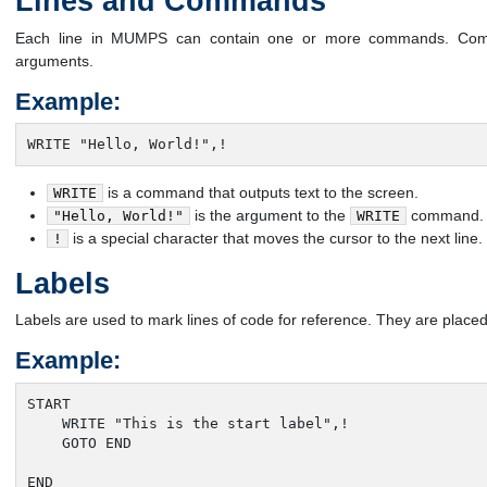
Lines and Commands
Each line in MUMPS can contain one or more commands. Co
arguments.
Example:
WRITE "Hello, World!",!
is a command that outputs text to the screen.
WRITE
is the argument to the
command.
"Hello, World!"
WRITE
is a special character that moves the cursor to the next line.
!
Labels
Labels are used to mark lines of code for reference. They are placed
Example:
START

    WRITE "This is the start label",!

    GOTO END

END
