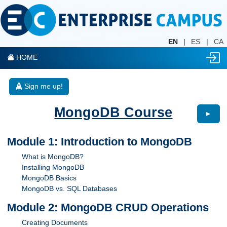
EN
|
ES
|
CA
HOME
Sign me up!
MongoDB Course
►
Module 1: Introduction to MongoDB
What is MongoDB?
Installing MongoDB
MongoDB Basics
MongoDB vs. SQL Databases
Module 2: MongoDB CRUD Operations
Creating Documents