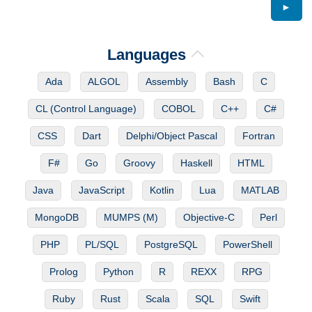
►
Languages
Ada
ALGOL
Assembly
Bash
C
CL (Control Language)
COBOL
C++
C#
CSS
Dart
Delphi/Object Pascal
Fortran
F#
Go
Groovy
Haskell
HTML
Java
JavaScript
Kotlin
Lua
MATLAB
MongoDB
MUMPS (M)
Objective-C
Perl
PHP
PL/SQL
PostgreSQL
PowerShell
Prolog
Python
R
REXX
RPG
Ruby
Rust
Scala
SQL
Swift