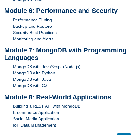
Module 6: Performance and Security
Performance Tuning
Backup and Restore
Security Best Practices
Monitoring and Alerts
Module 7: MongoDB with Programming
Languages
MongoDB with JavaScript (Node.js)
MongoDB with Python
MongoDB with Java
MongoDB with C#
Module 8: Real-World Applications
Building a REST API with MongoDB
E-commerce Application
Social Media Application
IoT Data Management