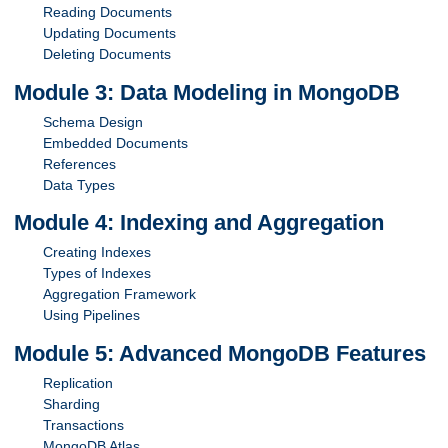
Reading Documents
Updating Documents
Deleting Documents
Module 3: Data Modeling in MongoDB
Schema Design
Embedded Documents
References
Data Types
Module 4: Indexing and Aggregation
Creating Indexes
Types of Indexes
Aggregation Framework
Using Pipelines
Module 5: Advanced MongoDB Features
Replication
Sharding
Transactions
MongoDB Atlas