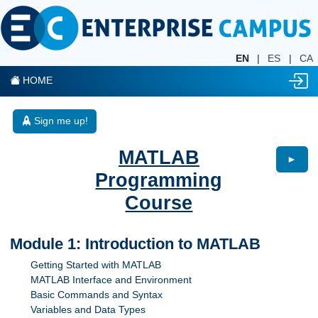
EN
|
ES
|
CA
HOME
Sign me up!
MATLAB
►
Programming
Course
Module 1: Introduction to MATLAB
Getting Started with MATLAB
MATLAB Interface and Environment
Basic Commands and Syntax
Variables and Data Types