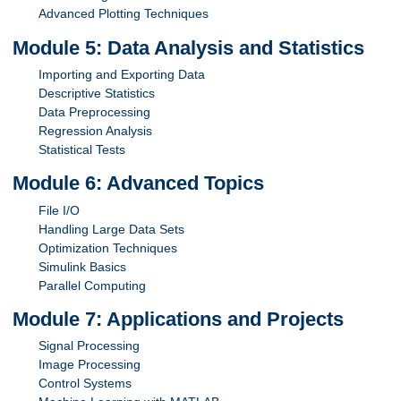
Advanced Plotting Techniques
Module 5: Data Analysis and Statistics
Importing and Exporting Data
Descriptive Statistics
Data Preprocessing
Regression Analysis
Statistical Tests
Module 6: Advanced Topics
File I/O
Handling Large Data Sets
Optimization Techniques
Simulink Basics
Parallel Computing
Module 7: Applications and Projects
Signal Processing
Image Processing
Control Systems