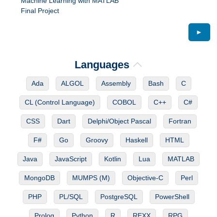
Machine Learning with MATLAB
Final Project
►
Languages
Ada
ALGOL
Assembly
Bash
C
CL (Control Language)
COBOL
C++
C#
CSS
Dart
Delphi/Object Pascal
Fortran
F#
Go
Groovy
Haskell
HTML
Java
JavaScript
Kotlin
Lua
MATLAB
MongoDB
MUMPS (M)
Objective-C
Perl
PHP
PL/SQL
PostgreSQL
PowerShell
Prolog
Python
R
REXX
RPG