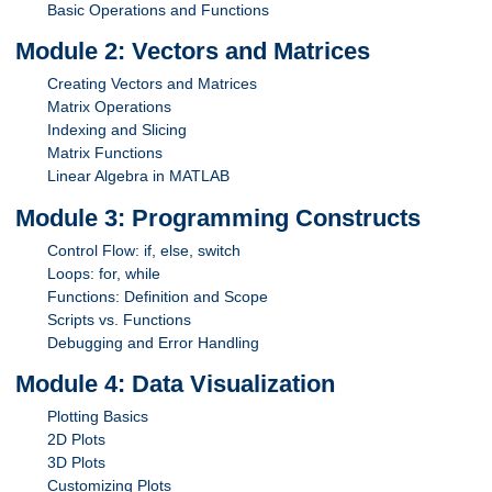
Basic Operations and Functions
Module 2: Vectors and Matrices
Creating Vectors and Matrices
Matrix Operations
Indexing and Slicing
Matrix Functions
Linear Algebra in MATLAB
Module 3: Programming Constructs
Control Flow: if, else, switch
Loops: for, while
Functions: Definition and Scope
Scripts vs. Functions
Debugging and Error Handling
Module 4: Data Visualization
Plotting Basics
2D Plots
3D Plots
Customizing Plots