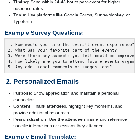
Timing
: Send within 24-48 hours post-event for higher
response rates.
Tools
: Use platforms like Google Forms, SurveyMonkey, or
Typeform.
Example Survey Questions:
1. How would you rate the overall event experience?

2. What was your favorite part of the event?

3. Were there any aspects you felt could be improved?
4. How likely are you to attend future events organiz
5. Any additional comments or suggestions?
Personalized Emails
Purpose
: Show appreciation and maintain a personal
connection.
Content
: Thank attendees, highlight key moments, and
provide additional resources.
Personalization
: Use the attendee's name and reference
specific interactions or sessions they attended.
Example Email Template: