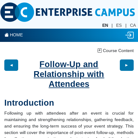
EN
|
ES
|
CA
HOME
Course Content
Follow-Up and
◄
►
Relationship with
Attendees
Introduction
Following up with attendees after an event is crucial for
maintaining and strengthening relationships, gathering feedback,
and ensuring the long-term success of your event strategy. This
section will cover the importance of post-event follow-up, methods