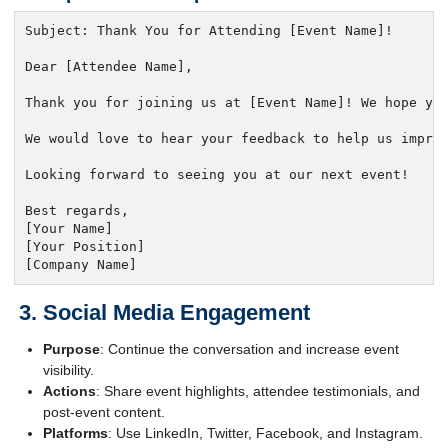
Subject: Thank You for Attending [Event Name]!

Dear [Attendee Name],

Thank you for joining us at [Event Name]! We hope you
We would love to hear your feedback to help us improv
Looking forward to seeing you at our next event!

Best regards,

[Your Name]

[Your Position]

[Company Name]
Social Media Engagement
Purpose
: Continue the conversation and increase event
visibility.
Actions
: Share event highlights, attendee testimonials, and
post-event content.
Platforms
: Use LinkedIn, Twitter, Facebook, and Instagram.