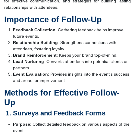
for effective communication, and strategies for building lasting
relationships with attendees.
Importance of Follow-Up
Feedback Collection
: Gathering feedback helps improve
future events.
Relationship Building
: Strengthens connections with
attendees, fostering loyalty.
Brand Reinforcement
: Keeps your brand top-of-mind.
Lead Nurturing
: Converts attendees into potential clients or
partners.
Event Evaluation
: Provides insights into the event's success
and areas for improvement.
Methods for Effective Follow-
Up
Surveys and Feedback Forms
Purpose
: Collect detailed feedback on various aspects of the
event.