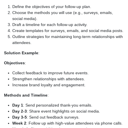
Define the objectives of your follow-up plan.
Choose the methods you will use (e.g., surveys, emails,
social media).
Draft a timeline for each follow-up activity.
Create templates for surveys, emails, and social media posts.
Outline strategies for maintaining long-term relationships with
attendees.
Solution Example
:
Objectives
:
Collect feedback to improve future events.
Strengthen relationships with attendees.
Increase brand loyalty and engagement.
Methods and Timeline
:
Day 1
: Send personalized thank-you emails.
Day 2-3
: Share event highlights on social media.
Day 3-5
: Send out feedback surveys.
Week 2
: Follow up with high-value attendees via phone calls.