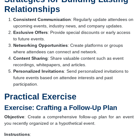
Relationships
Consistent Communication
: Regularly update attendees on
upcoming events, industry news, and company updates.
Exclusive Offers
: Provide special discounts or early access
to future events.
Networking Opportunities
: Create platforms or groups
where attendees can connect and network.
Content Sharing
: Share valuable content such as event
recordings, whitepapers, and articles.
Personalized Invitations
: Send personalized invitations to
future events based on attendee interests and past
participation.
Practical Exercise
Exercise: Crafting a Follow-Up Plan
Objective
: Create a comprehensive follow-up plan for an event
you recently organized or a hypothetical event.
Instructions
: