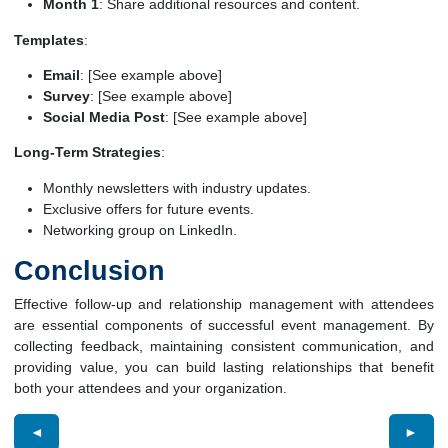
Month 1
: Share additional resources and content.
Templates
:
Email
: [See example above]
Survey
: [See example above]
Social Media Post
: [See example above]
Long-Term Strategies
:
Monthly newsletters with industry updates.
Exclusive offers for future events.
Networking group on LinkedIn.
Conclusion
Effective follow-up and relationship management with attendees
are essential components of successful event management. By
collecting feedback, maintaining consistent communication, and
providing value, you can build lasting relationships that benefit
both your attendees and your organization.
◄
►