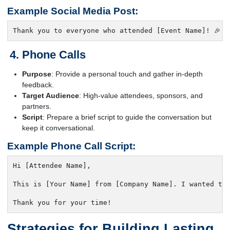
Example Social Media Post:
Thank you to everyone who attended [Event Name]! 🎉 
Phone Calls
Purpose
: Provide a personal touch and gather in-depth
feedback.
Target Audience
: High-value attendees, sponsors, and
partners.
Script
: Prepare a brief script to guide the conversation but
keep it conversational.
Example Phone Call Script:
Hi [Attendee Name],

This is [Your Name] from [Company Name]. I wanted to 
Thank you for your time!
Strategies for Building Lasting