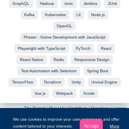
GraphQL
Hadoop
Ionic
Jenkins
JUnit
Kafka
Kubernetes
Lit
Node.js
OpenGL
Phaser - Game Development with JavaScript
Playwright with TypeScript
PyTorch
React
React Native
Redis
Responsive Design
Test Automation with Selenium
Spring Boot
TensorFlow
Terraform
Unity
Unreal Engine
Vue.js
Webpack
Xcode
The Project
|
About Us
|
Contribute
|
Donations
|
License
We use cookies to improve your user experience and offer
© Copyright 2026. All rights reserved
Accept
content tailored to your interests.
More