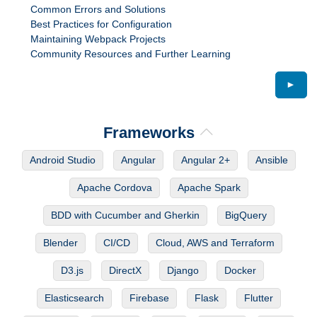
Common Errors and Solutions
Best Practices for Configuration
Maintaining Webpack Projects
Community Resources and Further Learning
►
Frameworks
Android Studio
Angular
Angular 2+
Ansible
Apache Cordova
Apache Spark
BDD with Cucumber and Gherkin
BigQuery
Blender
CI/CD
Cloud, AWS and Terraform
D3.js
DirectX
Django
Docker
Elasticsearch
Firebase
Flask
Flutter