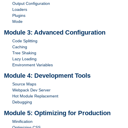
Output Configuration
Loaders
Plugins
Mode
Module 3: Advanced Configuration
Code Splitting
Caching
Tree Shaking
Lazy Loading
Environment Variables
Module 4: Development Tools
Source Maps
Webpack Dev Server
Hot Module Replacement
Debugging
Module 5: Optimizing for Production
Minification
Optimizing CSS