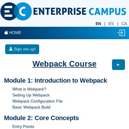
EN
|
ES
|
CA
HOME
Sign me up!
Webpack Course
►
Module 1: Introduction to Webpack
What is Webpack?
Setting Up Webpack
Webpack Configuration File
Basic Webpack Build
Module 2: Core Concepts
Entry Points