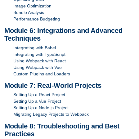
Image Optimization
Bundle Analysis
Performance Budgeting
Module 6: Integrations and Advanced
Techniques
Integrating with Babel
Integrating with TypeScript
Using Webpack with React
Using Webpack with Vue
Custom Plugins and Loaders
Module 7: Real-World Projects
Setting Up a React Project
Setting Up a Vue Project
Setting Up a Node.js Project
Migrating Legacy Projects to Webpack
Module 8: Troubleshooting and Best
Practices