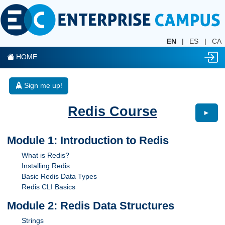
EN
|
ES
|
CA
HOME
Sign me up!
Redis Course
►
Module 1: Introduction to Redis
What is Redis?
Installing Redis
Basic Redis Data Types
Redis CLI Basics
Module 2: Redis Data Structures
Strings