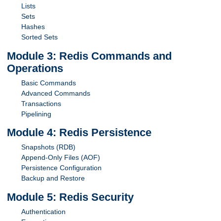
Lists
Sets
Hashes
Sorted Sets
Module 3: Redis Commands and
Operations
Basic Commands
Advanced Commands
Transactions
Pipelining
Module 4: Redis Persistence
Snapshots (RDB)
Append-Only Files (AOF)
Persistence Configuration
Backup and Restore
Module 5: Redis Security
Authentication