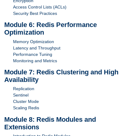
Encryption
Access Control Lists (ACLs)
Security Best Practices
Module 6: Redis Performance
Optimization
Memory Optimization
Latency and Throughput
Performance Tuning
Monitoring and Metrics
Module 7: Redis Clustering and High
Availability
Replication
Sentinel
Cluster Mode
Scaling Redis
Module 8: Redis Modules and
Extensions
Introduction to Redis Modules