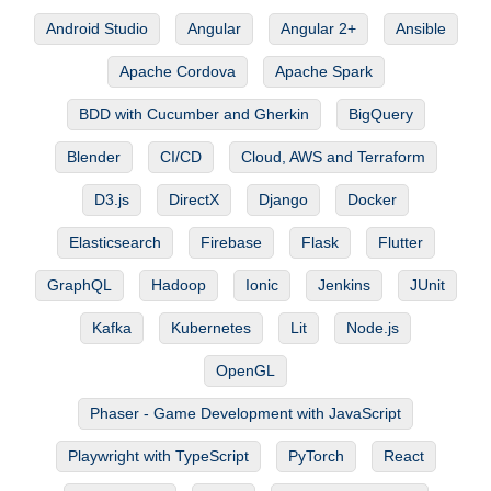
Android Studio
Angular
Angular 2+
Ansible
Apache Cordova
Apache Spark
BDD with Cucumber and Gherkin
BigQuery
Blender
CI/CD
Cloud, AWS and Terraform
D3.js
DirectX
Django
Docker
Elasticsearch
Firebase
Flask
Flutter
GraphQL
Hadoop
Ionic
Jenkins
JUnit
Kafka
Kubernetes
Lit
Node.js
OpenGL
Phaser - Game Development with JavaScript
Playwright with TypeScript
PyTorch
React