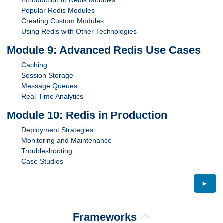
Popular Redis Modules
Creating Custom Modules
Using Redis with Other Technologies
Module 9: Advanced Redis Use Cases
Caching
Session Storage
Message Queues
Real-Time Analytics
Module 10: Redis in Production
Deployment Strategies
Monitoring and Maintenance
Troubleshooting
Case Studies
►
Frameworks