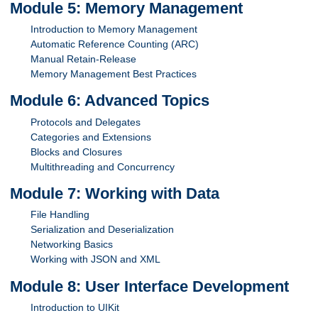
Module 5: Memory Management
Introduction to Memory Management
Automatic Reference Counting (ARC)
Manual Retain-Release
Memory Management Best Practices
Module 6: Advanced Topics
Protocols and Delegates
Categories and Extensions
Blocks and Closures
Multithreading and Concurrency
Module 7: Working with Data
File Handling
Serialization and Deserialization
Networking Basics
Working with JSON and XML
Module 8: User Interface Development
Introduction to UIKit