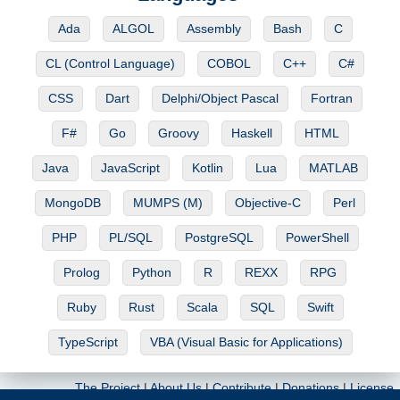
Ada
ALGOL
Assembly
Bash
C
CL (Control Language)
COBOL
C++
C#
CSS
Dart
Delphi/Object Pascal
Fortran
F#
Go
Groovy
Haskell
HTML
Java
JavaScript
Kotlin
Lua
MATLAB
MongoDB
MUMPS (M)
Objective-C
Perl
PHP
PL/SQL
PostgreSQL
PowerShell
Prolog
Python
R
REXX
RPG
Ruby
Rust
Scala
SQL
Swift
TypeScript
VBA (Visual Basic for Applications)
The Project
|
About Us
|
Contribute
|
Donations
|
License