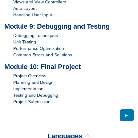
Views and View Controllers
Auto Layout
Handling User Input
Module 9: Debugging and Testing
Debugging Techniques
Unit Testing
Performance Optimization
Common Errors and Solutions
Module 10: Final Project
Project Overview
Planning and Design
Implementation
Testing and Debugging
Project Submission
►
Languages