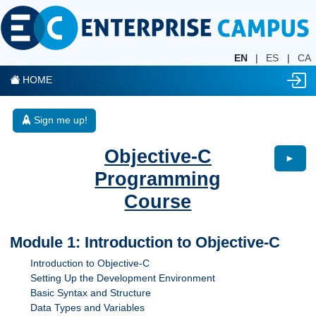
EN
|
ES
|
CA
HOME
Sign me up!
Objective-C
►
Programming
Course
Module 1: Introduction to Objective-C
Introduction to Objective-C
Setting Up the Development Environment
Basic Syntax and Structure
Data Types and Variables