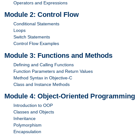
Operators and Expressions
Module 2: Control Flow
Conditional Statements
Loops
Switch Statements
Control Flow Examples
Module 3: Functions and Methods
Defining and Calling Functions
Function Parameters and Return Values
Method Syntax in Objective-C
Class and Instance Methods
Module 4: Object-Oriented Programming
Introduction to OOP
Classes and Objects
Inheritance
Polymorphism
Encapsulation